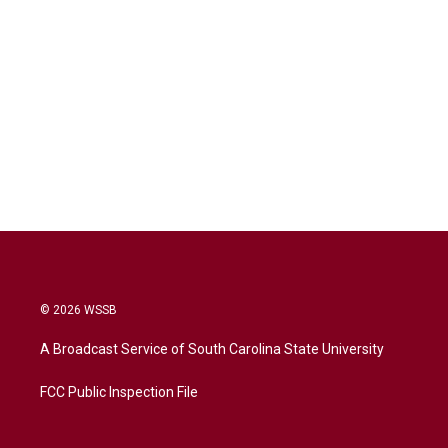
© 2026 WSSB
A Broadcast Service of South Carolina State University
FCC Public Inspection File