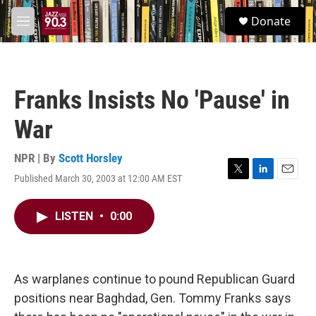
Skip to main content
S
Donate
e
M
a
e
r
n
c
u
h
Franks Insists No 'Pause' in
u
e
War
r
y
NPR | By
Scott Horsley
Published March 30, 2003 at 12:00 AM EST
T
L
E
w
i
m
i
n
a
LISTEN
•
0:00
t
k
i
t
e
l
e
d
r
I
n
As warplanes continue to pound Republican Guard
positions near Baghdad, Gen. Tommy Franks says