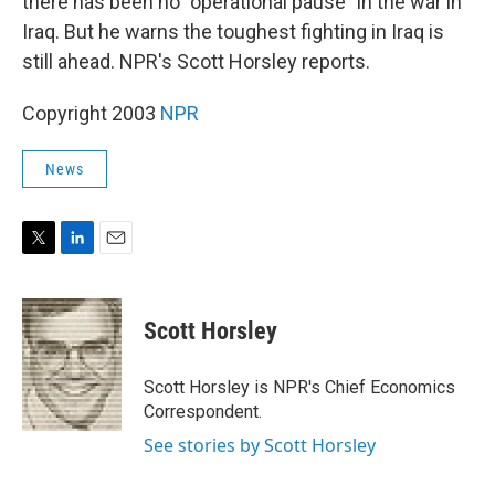
there has been no "operational pause" in the war in
Iraq. But he warns the toughest fighting in Iraq is
still ahead. NPR's Scott Horsley reports.
Copyright 2003
NPR
News
T
L
E
w
i
m
i
n
a
t
k
i
Scott Horsley
t
e
l
e
d
r
I
Scott Horsley is NPR's Chief Economics
n
Correspondent.
See stories by Scott Horsley