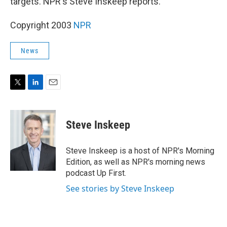
targets. NPR's Steve Inskeep reports.
Copyright 2003
NPR
News
T
L
E
w
i
m
i
n
a
t
k
i
Steve Inskeep
t
e
l
e
d
r
I
Steve Inskeep is a host of NPR's Morning
n
Edition, as well as NPR's morning news
podcast Up First.
See stories by Steve Inskeep