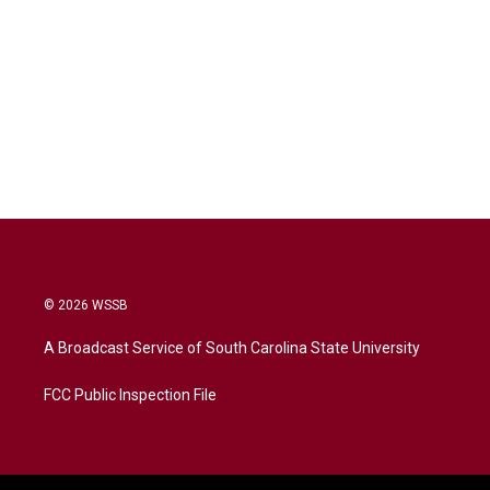
© 2026 WSSB
A Broadcast Service of South Carolina State University
FCC Public Inspection File