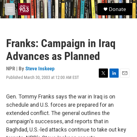
Skip to main content
S
Donate
e
M
a
e
r
n
c
u
h
Franks: Campaign in Iraq
u
e
Advances as Planned
r
y
NPR | By
Steve Inskeep
Published March 30, 2003 at 12:00 AM EST
T
L
E
w
i
m
i
n
a
t
k
i
Gen. Tommy Franks says the war in Iraq is on
t
e
l
schedule and U.S. forces are prepared for an
e
d
r
I
extended conflict. The general outlines the
n
campaign's successes, and reports that in
Baghdad, U.S.-led attacks continue to take out key