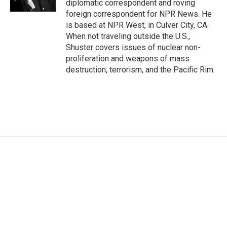
diplomatic correspondent and roving
foreign correspondent for NPR News. He
is based at NPR West, in Culver City, CA.
When not traveling outside the U.S.,
Shuster covers issues of nuclear non-
proliferation and weapons of mass
destruction, terrorism, and the Pacific Rim.