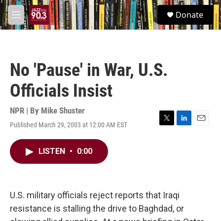
Skip to main content
S
Donate
e
M
a
e
r
n
c
u
h
No 'Pause' in War, U.S.
u
e
Officials Insist
r
y
NPR | By
Mike Shuster
Published March 29, 2003 at 12:00 AM EST
T
L
E
w
i
m
i
n
a
LISTEN
•
0:00
t
k
i
t
e
l
e
d
r
I
n
U.S. military officials reject reports that Iraqi
resistance is stalling the drive to Baghdad, or