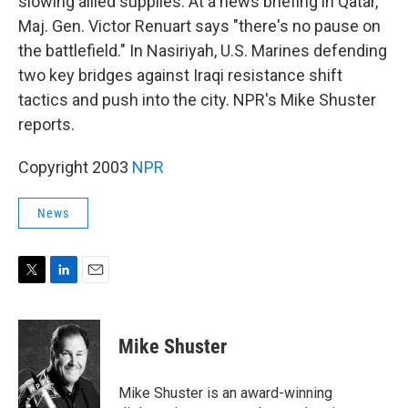
slowing allied supplies. At a news briefing in Qatar,
Maj. Gen. Victor Renuart says "there's no pause on
the battlefield." In Nasiriyah, U.S. Marines defending
two key bridges against Iraqi resistance shift
tactics and push into the city. NPR's Mike Shuster
reports.
Copyright 2003
NPR
News
T
L
E
w
i
m
i
n
a
t
k
i
Mike Shuster
t
e
l
e
d
r
I
Mike Shuster is an award-winning
n