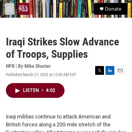
Skip to main content
S
Donate
e
M
a
e
r
n
c
u
h
Iraqi Strikes Slow Advance
u
e
of Troops, Supplies
r
y
NPR | By
Mike Shuster
Published March 27, 2003 at 12:00 AM EST
T
L
E
w
i
m
i
n
a
LISTEN
•
4:02
t
k
i
t
e
l
e
d
r
I
n
Iraqi militias continue to attack American and
British forces along a 200-mile stretch of the