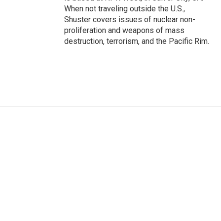
When not traveling outside the U.S.,
Shuster covers issues of nuclear non-
proliferation and weapons of mass
destruction, terrorism, and the Pacific Rim.