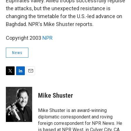
Euphrates valley. Allied troops successfully repulse
the attacks, but the unexpected resistance is
changing the timetable for the U.S.-led advance on
Baghdad. NPR's Mike Shuster reports.
Copyright 2003
NPR
News
T
L
E
w
i
m
i
n
a
t
k
i
Mike Shuster
t
e
l
e
d
r
I
Mike Shuster is an award-winning
n
diplomatic correspondent and roving
foreign correspondent for NPR News. He
is based at NPR West, in Culver City, CA.