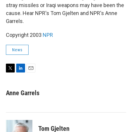
stray missiles or Iraqi weapons may have been the
cause. Hear NPR's Tom Gjelten and NPR's Anne
Garrels.
Copyright 2003
NPR
News
T
L
E
w
i
m
i
n
a
t
k
i
Anne Garrels
t
e
l
e
d
r
I
n
Tom Gjelten