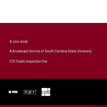
© 2026 WSSB
A Broadcast Service of South Carolina State University
FCC Public Inspection File