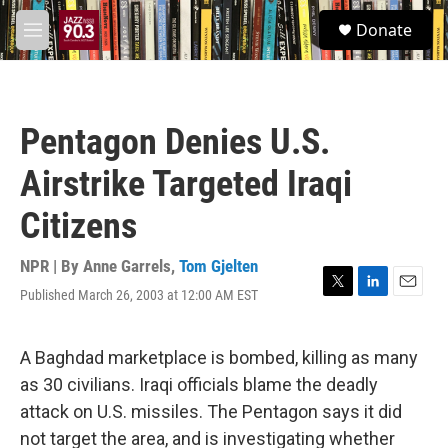
Skip to main content
S
Donate
e
M
a
e
r
n
c
u
h
Pentagon Denies U.S.
u
e
Airstrike Targeted Iraqi
r
y
Citizens
NPR | By
Anne Garrels
,
Tom Gjelten
Published March 26, 2003 at 12:00 AM EST
T
L
E
w
i
m
i
n
a
t
k
i
A Baghdad marketplace is bombed, killing as many
t
e
l
as 30 civilians. Iraqi officials blame the deadly
e
d
r
I
attack on U.S. missiles. The Pentagon says it did
n
not target the area, and is investigating whether