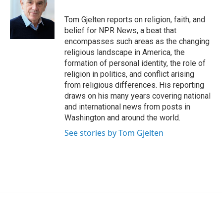
Tom Gjelten reports on religion, faith, and
belief for NPR News, a beat that
encompasses such areas as the changing
religious landscape in America, the
formation of personal identity, the role of
religion in politics, and conflict arising
from religious differences. His reporting
draws on his many years covering national
and international news from posts in
Washington and around the world.
See stories by Tom Gjelten