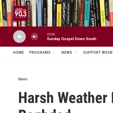
Skip to main content
WSSB
Sunday Gospel Down South
HOME
PROGRAMS
NEWS
SUPPORT WSSB
News
Harsh Weather 