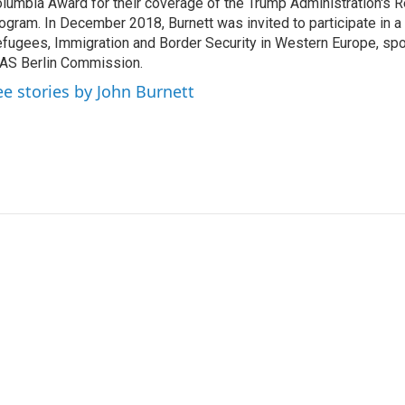
lumbia Award for their coverage of the Trump Administration's 
ogram. In December 2018, Burnett was invited to participate in 
fugees, Immigration and Border Security in Western Europe, sp
AS Berlin Commission.
ee stories by John Burnett