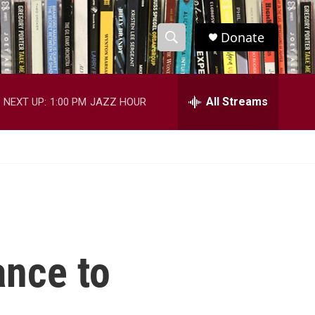
Donate
S
S
e
h
a
r
All Streams
NEXT UP:
1:00 PM
JAZZ HOUR
o
c
h
w
Q
u
S
e
r
e
y
a
r
nce to
c
h