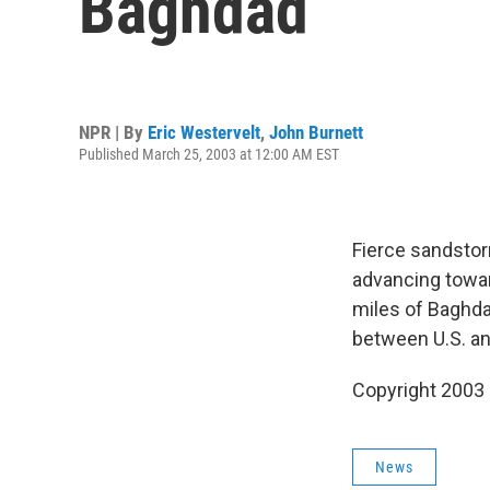
Baghdad
NPR | By
Eric Westervelt
,
John Burnett
Published March 25, 2003 at 12:00 AM EST
Fierce sandstor
advancing towar
miles of Baghda
between U.S. an
Copyright 2003
News