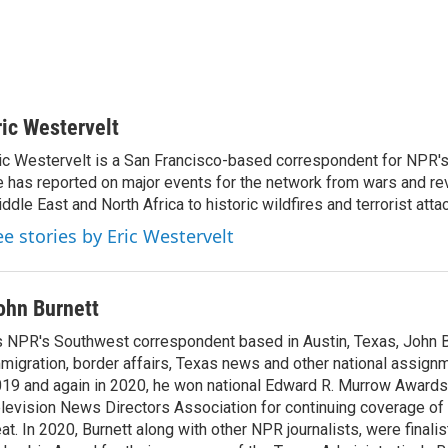
ric Westervelt
ic Westervelt is a San Francisco-based correspondent for NPR's
 has reported on major events for the network from wars and rev
ddle East and North Africa to historic wildfires and terrorist attac
ee stories by Eric Westervelt
ohn Burnett
 NPR's Southwest correspondent based in Austin, Texas, John B
migration, border affairs, Texas news and other national assignm
19 and again in 2020, he won national Edward R. Murrow Awards
levision News Directors Association for continuing coverage of
at. In 2020, Burnett along with other NPR journalists, were finali