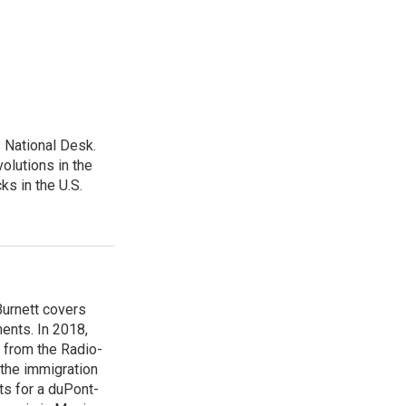
 National Desk.
olutions in the
ks in the U.S.
urnett covers
ents. In 2018,
 from the Radio-
 the immigration
sts for a duPont-