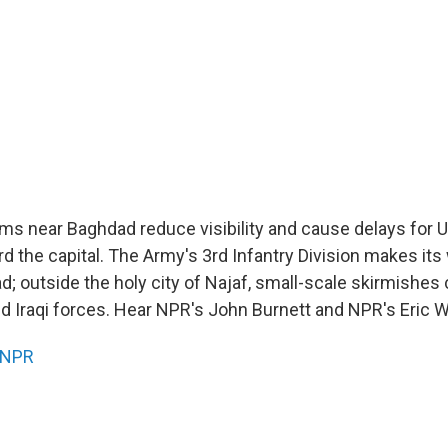
ms near Baghdad reduce visibility and cause delays for U
d the capital. The Army's 3rd Infantry Division makes its
d; outside the holy city of Najaf, small-scale skirmishes
d Iraqi forces. Hear NPR's John Burnett and NPR's Eric W
NPR