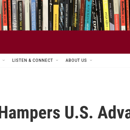
LISTEN & CONNECT
ABOUT US
Hampers U.S. Adva