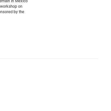
Remain in Mexico
a workshop on
onsored by the