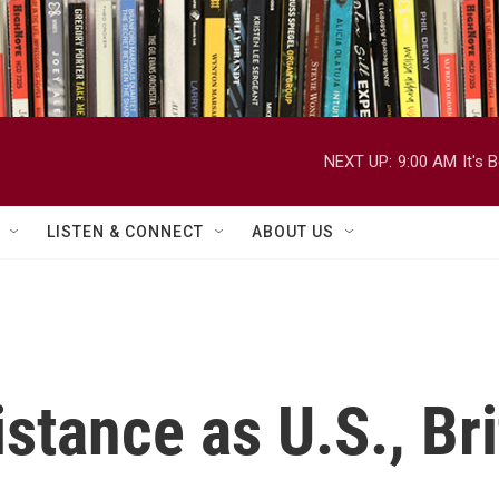
NEXT UP:
9:00 AM
It's
LISTEN & CONNECT
ABOUT US
sistance as U.S., Br