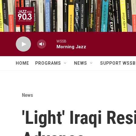
Skip to main content
WSSB
Morning Jazz
HOME
PROGRAMS
NEWS
SUPPORT WSSB
News
'Light' Iraqi Re