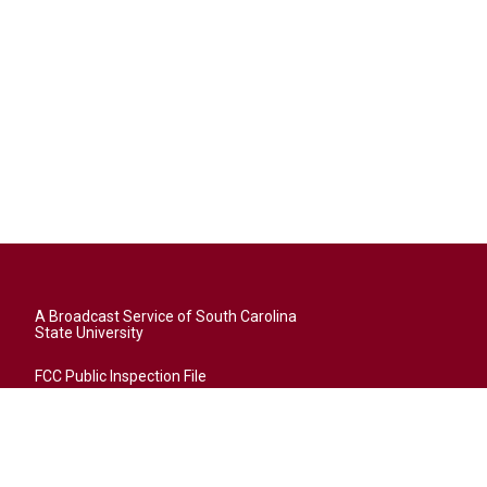
A Broadcast Service of South Carolina
State University
FCC Public Inspection File