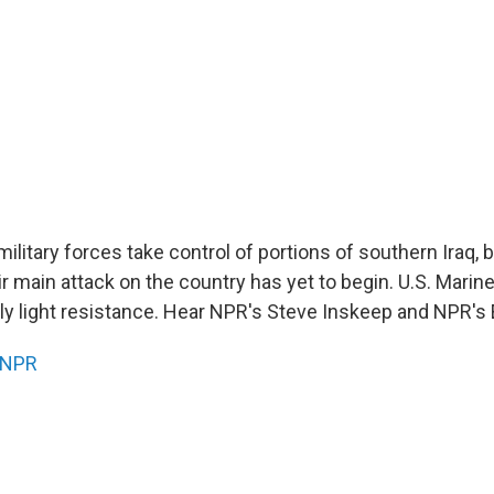
 military forces take control of portions of southern Iraq,
eir main attack on the country has yet to begin. U.S. Mari
y light resistance. Hear NPR's Steve Inskeep and NPR's 
NPR