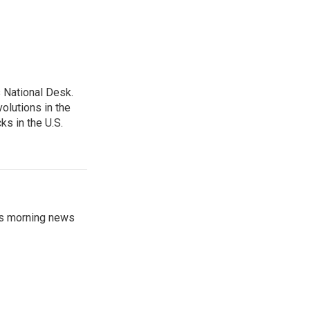
 National Desk.
olutions in the
ks in the U.S.
's morning news