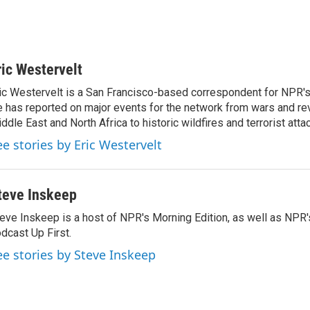
ric Westervelt
ic Westervelt is a San Francisco-based correspondent for NPR's
 has reported on major events for the network from wars and rev
ddle East and North Africa to historic wildfires and terrorist attac
ee stories by Eric Westervelt
teve Inskeep
eve Inskeep is a host of NPR's Morning Edition, as well as NPR
dcast Up First.
ee stories by Steve Inskeep