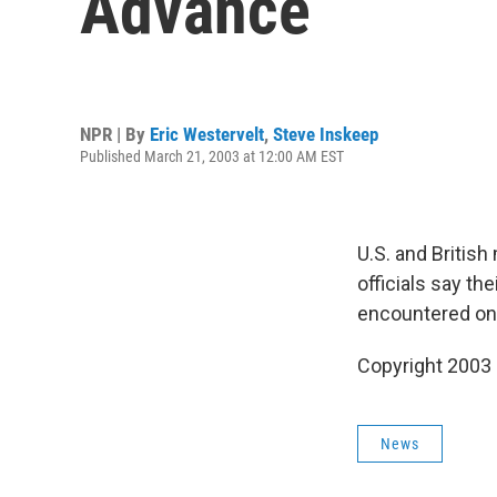
Advance
NPR | By
Eric Westervelt
,
Steve Inskeep
Published March 21, 2003 at 12:00 AM EST
U.S. and British
officials say th
encountered onl
Copyright 2003
News