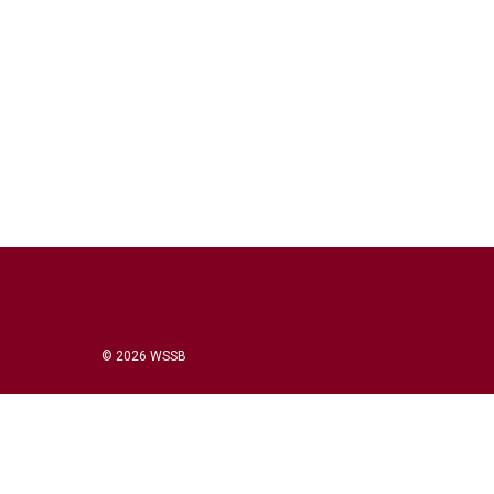
© 2026 WSSB