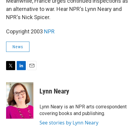
Meanwhile, France urges continued inspections as
an alternative to war. Hear NPR's Lynn Neary and
NPR's Nick Spicer.
Copyright 2003
NPR
News
T
L
E
w
i
m
i
n
a
t
k
i
Lynn Neary
t
e
l
e
d
r
I
Lynn Neary is an NPR arts correspondent
n
covering books and publishing.
See stories by Lynn Neary