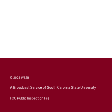
© 2026 WSSB
A Broadcast Service of South Carolina State University
FCC Public Inspection File