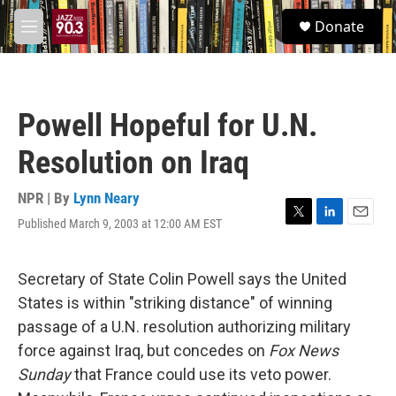
Skip to main content
S
Donate
e
M
a
e
r
n
c
u
h
Powell Hopeful for U.N.
u
e
Resolution on Iraq
r
y
NPR | By
Lynn Neary
Published March 9, 2003 at 12:00 AM EST
T
L
E
w
i
m
i
n
a
t
k
i
Secretary of State Colin Powell says the United
t
e
l
States is within "striking distance" of winning
e
d
r
I
passage of a U.N. resolution authorizing military
n
force against Iraq, but concedes on
Fox News
Sunday
that France could use its veto power.