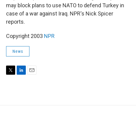
may block plans to use NATO to defend Turkey in
case of a war against Iraq. NPR's Nick Spicer
reports.
Copyright 2003
NPR
News
T
L
E
w
i
m
i
n
a
t
k
i
t
e
l
e
d
r
I
n