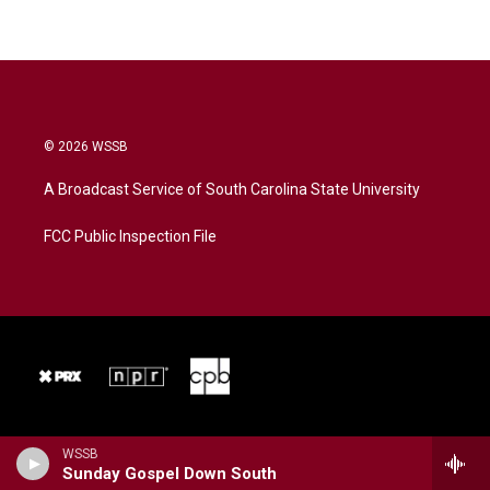
© 2026 WSSB
A Broadcast Service of South Carolina State University
FCC Public Inspection File
WSSB
Sunday Gospel Down South