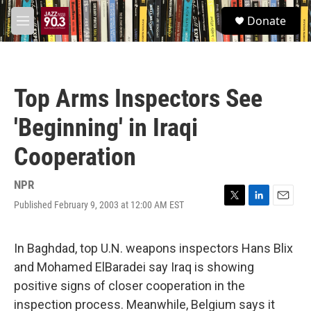
Skip to main content
S
Donate
e
M
a
e
r
n
c
u
h
Top Arms Inspectors See
u
e
'Beginning' in Iraqi
r
y
Cooperation
NPR
Published February 9, 2003 at 12:00 AM EST
T
L
E
w
i
m
i
n
a
t
k
i
In Baghdad, top U.N. weapons inspectors Hans Blix
t
e
l
and Mohamed ElBaradei say Iraq is showing
e
d
r
I
positive signs of closer cooperation in the
n
inspection process. Meanwhile, Belgium says it