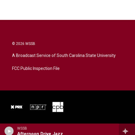
© 2026 WSSB
A Broadcast Service of South Carolina State University
FCC Public Inspection File
WSSB
Afternoon Drive Jazz