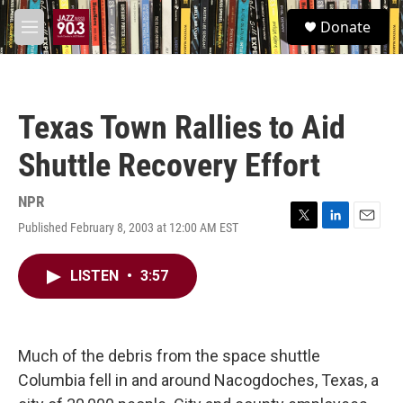
Skip to main content
S
Donate
e
M
a
e
r
n
c
u
h
Texas Town Rallies to Aid
u
e
Shuttle Recovery Effort
r
y
NPR
Published February 8, 2003 at 12:00 AM EST
T
L
E
w
i
m
i
n
a
LISTEN
•
3:57
t
k
i
t
e
l
e
d
r
I
n
Much of the debris from the space shuttle
Columbia fell in and around Nacogdoches, Texas, a