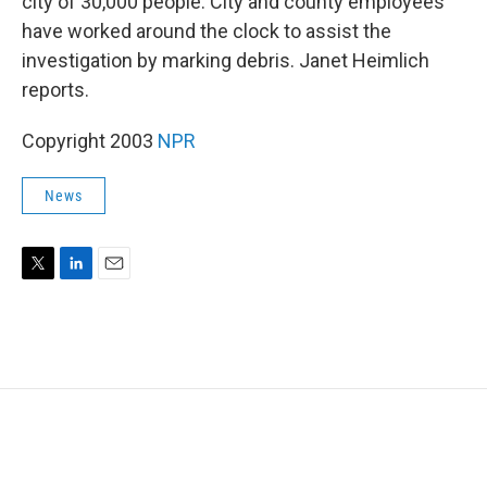
city of 30,000 people. City and county employees
have worked around the clock to assist the
investigation by marking debris. Janet Heimlich
reports.
Copyright 2003
NPR
News
T
L
E
w
i
m
i
n
a
t
k
i
t
e
l
e
d
r
I
n