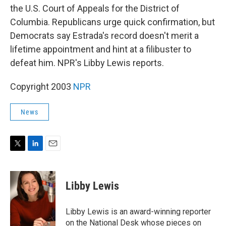
the U.S. Court of Appeals for the District of
Columbia. Republicans urge quick confirmation, but
Democrats say Estrada's record doesn't merit a
lifetime appointment and hint at a filibuster to
defeat him. NPR's Libby Lewis reports.
Copyright 2003
NPR
News
T
L
E
w
i
m
i
n
a
t
k
i
Libby Lewis
t
e
l
e
d
r
I
Libby Lewis is an award-winning reporter
n
on the National Desk whose pieces on