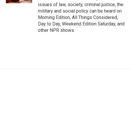
issues of law, society, criminal justice, the
military and social policy can be heard on
Morning Edition, All Things Considered,
Day to Day, Weekend Edition Saturday, and
other NPR shows.