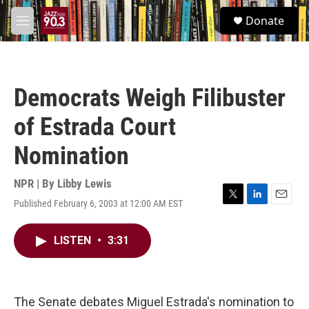
Skip to main content
S
Donate
e
M
a
e
r
n
c
u
h
Democrats Weigh Filibuster
u
e
of Estrada Court
r
y
Nomination
NPR | By
Libby Lewis
Published February 6, 2003 at 12:00 AM EST
T
L
E
w
i
m
i
n
a
LISTEN
•
3:31
t
k
i
t
e
l
e
d
r
I
n
The Senate debates Miguel Estrada's nomination to