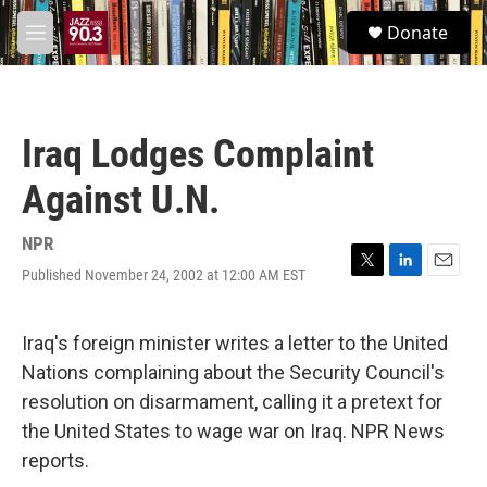
Skip to main content
S
Donate
e
M
a
e
r
n
c
u
h
Iraq Lodges Complaint
u
e
Against U.N.
r
y
NPR
Published November 24, 2002 at 12:00 AM EST
T
L
E
w
i
m
i
n
a
t
k
i
Iraq's foreign minister writes a letter to the United
t
e
l
Nations complaining about the Security Council's
e
d
r
I
resolution on disarmament, calling it a pretext for
n
the United States to wage war on Iraq. NPR News
reports.