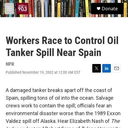
Skip to main content
S
Donate
e
M
a
e
r
n
c
u
h
Workers Race to Control Oil
u
e
Tanker Spill Near Spain
r
y
NPR
Published November 19, 2002 at 12:00 AM EST
T
L
E
w
i
m
i
n
a
t
k
i
A damaged tanker breaks apart off the coast of
t
e
l
Spain, spilling tons of oil into the ocean. Salvage
e
d
r
I
crews work to contain the spill; officials fear an
n
environmental disaster worse than the 1989 Exxon
Valdez spill off Alaska. Hear Elizabeth Nash of
The