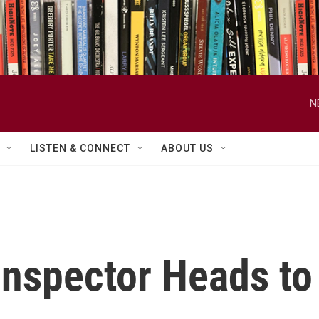
N
LISTEN & CONNECT
ABOUT US
nspector Heads to 