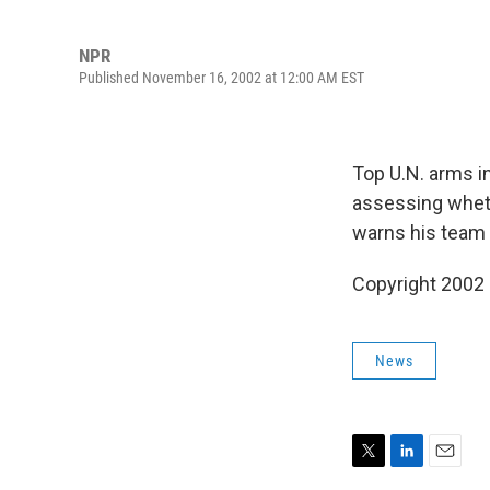
NPR
Published November 16, 2002 at 12:00 AM EST
Top U.N. arms in
assessing whet
warns his team 
Copyright 2002
News
T
L
E