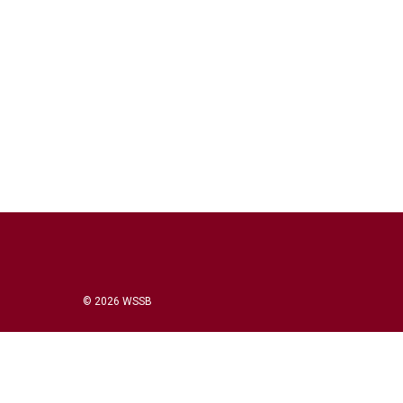
© 2026 WSSB