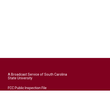
A Broadcast Service of South Carolina
State University
FCC Public Inspection File