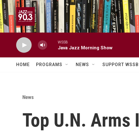
Skip to main content
WSSB
Java Jazz Morning Show
HOME
PROGRAMS
NEWS
SUPPORT WSSB
News
Top U.N. Arms I