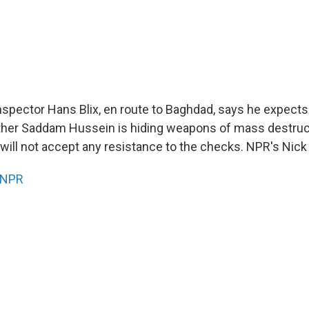
spector Hans Blix, en route to Baghdad, says he expects d
her Saddam Hussein is hiding weapons of mass destruct
will not accept any resistance to the checks. NPR's Nick 
NPR