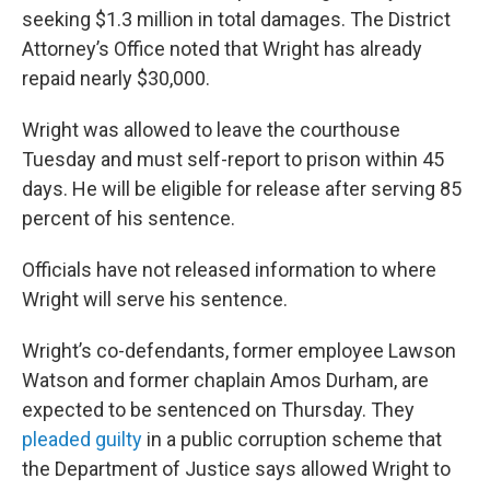
seeking $1.3 million in total damages. The District
Attorney’s Office noted that Wright has already
repaid nearly $30,000.
Wright was allowed to leave the courthouse
Tuesday and must self-report to prison within 45
days. He will be eligible for release after serving 85
percent of his sentence.
Officials have not released information to where
Wright will serve his sentence.
Wright’s co-defendants, former employee Lawson
Watson and former chaplain Amos Durham, are
expected to be sentenced on Thursday. They
pleaded guilty
in a public corruption scheme that
the Department of Justice says allowed Wright to