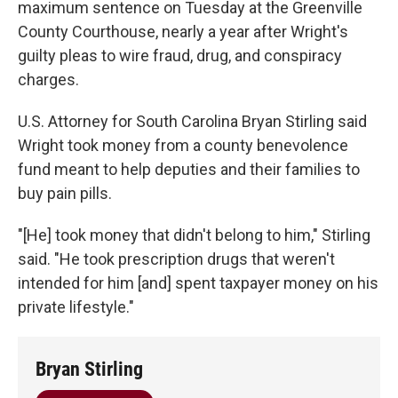
maximum sentence on Tuesday at the Greenville
County Courthouse, nearly a year after Wright's
guilty pleas to wire fraud, drug, and conspiracy
charges.
U.S. Attorney for South Carolina Bryan Stirling said
Wright took money from a county benevolence
fund meant to help deputies and their families to
buy pain pills.
"[He] took money that didn't belong to him," Stirling
said. "He took prescription drugs that weren't
intended for him [and] spent taxpayer money on his
private lifestyle."
Bryan Stirling