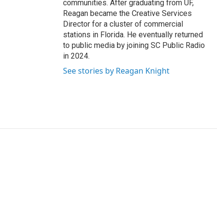
communities. After graduating from UF,
Reagan became the Creative Services
Director for a cluster of commercial
stations in Florida. He eventually returned
to public media by joining SC Public Radio
in 2024.
See stories by Reagan Knight