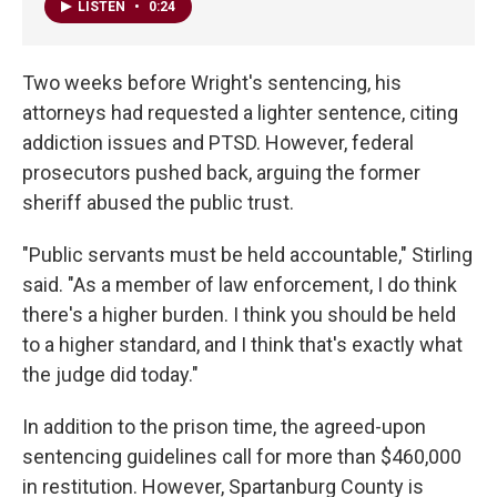
LISTEN
•
0:24
Two weeks before Wright's sentencing, his
attorneys had requested a lighter sentence, citing
addiction issues and PTSD. However, federal
prosecutors pushed back, arguing the former
sheriff abused the public trust.
"Public servants must be held accountable," Stirling
said. "As a member of law enforcement, I do think
there's a higher burden. I think you should be held
to a higher standard, and I think that's exactly what
the judge did today."
In addition to the prison time, the agreed-upon
sentencing guidelines call for more than $460,000
in restitution. However, Spartanburg County is