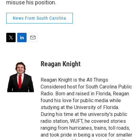
misuse his position.
News From South Carolina
T
L
E
w
i
m
i
n
a
t
k
i
Reagan Knight
t
e
l
e
d
r
I
Reagan Knight is the All Things
n
Considered host for South Carolina Public
Radio. Born and raised in Florida, Reagan
found his love for public media while
studying at the University of Florida.
During his time at the university's public
radio station, WUFT, he covered stories
ranging from hurricanes, trains, toll roads,
and took pride in being a voice for smaller