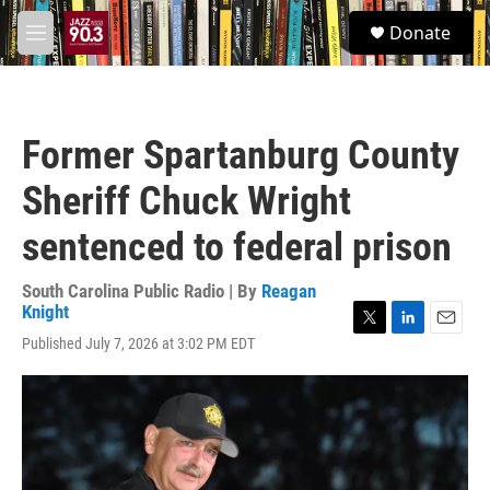
Skip to main content
S
Donate
e
M
a
e
r
n
c
u
h
Former Spartanburg County
u
e
Sheriff Chuck Wright
r
y
sentenced to federal prison
South Carolina Public Radio | By
Reagan
Knight
T
L
E
Published July 7, 2026 at 3:02 PM EDT
w
i
m
i
n
a
t
k
i
t
e
l
e
d
r
I
n