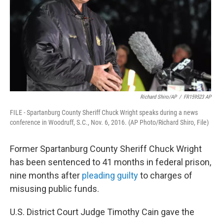
Richard Shiro/AP
/
FR159523 AP
FILE - Spartanburg County Sheriff Chuck Wright speaks during a news
conference in Woodruff, S.C., Nov. 6, 2016. (AP Photo/Richard Shiro, File)
Former Spartanburg County Sheriff Chuck Wright
has been sentenced to 41 months in federal prison,
nine months after
pleading guilty
to charges of
misusing public funds.
U.S. District Court Judge Timothy Cain gave the