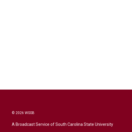
© 2026 WSSB
A Broadcast Service of South Carolina State University