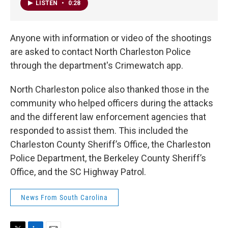
LISTEN
•
0:28
Anyone with information or video of the shootings
are asked to contact North Charleston Police
through the department's Crimewatch app.
North Charleston police also thanked those in the
community who helped officers during the attacks
and the different law enforcement agencies that
responded to assist them. This included the
Charleston County Sheriff’s Office, the Charleston
Police Department, the Berkeley County Sheriff’s
Office, and the SC Highway Patrol.
News From South Carolina