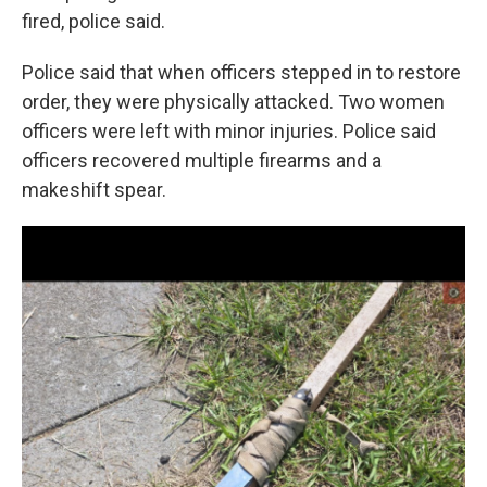
fired, police said.
Police said that when officers stepped in to restore
order, they were physically attacked. Two women
officers were left with minor injuries. Police said
officers recovered multiple firearms and a
makeshift spear.