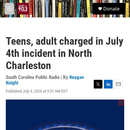
Skip to main content
S
Donate
e
M
a
e
r
n
c
u
h
Teens, adult charged in July
u
e
4th incident in North
r
y
Charleston
South Carolina Public Radio | By
Reagan
Knight
T
L
E
Published July 6, 2026 at 9:51 AM EDT
w
i
m
i
n
a
t
k
i
t
e
l
e
d
r
I
n