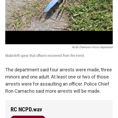
North Charleston Police Department
Makeshift spear that officers recovered from the event.
The department said four arrests were made, three
minors and one adult. At least one or two of those
arrests were for assaulting an officer. Police Chief
Ron Camacho said more arrests will be made.
RC NCPD.wav