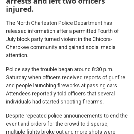
arrests and left two officers
injured.
The North Charleston Police Department has
released information after a permitted Fourth of
July block party turned violent in the Chicora-
Cherokee community and gained social media
attention.
Police say the trouble began around 8:30 p.m.
Saturday when officers received reports of gunfire
and people launching fireworks at passing cars.
Attendees reportedly told officers that several
individuals had started shooting firearms.
Despite repeated police announcements to end the
event and orders for the crowd to disperse,
multiple fights broke out and more shots were