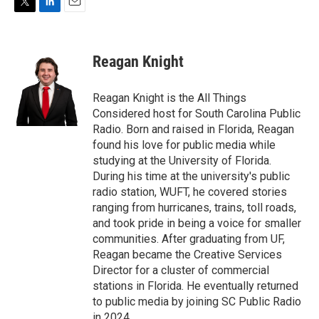
T
L
E
w
i
m
i
n
a
t
k
i
Reagan Knight
t
e
l
e
d
r
I
Reagan Knight is the All Things
n
Considered host for South Carolina Public
Radio. Born and raised in Florida, Reagan
found his love for public media while
studying at the University of Florida.
During his time at the university's public
radio station, WUFT, he covered stories
ranging from hurricanes, trains, toll roads,
and took pride in being a voice for smaller
communities. After graduating from UF,
Reagan became the Creative Services
Director for a cluster of commercial
stations in Florida. He eventually returned
to public media by joining SC Public Radio
in 2024.