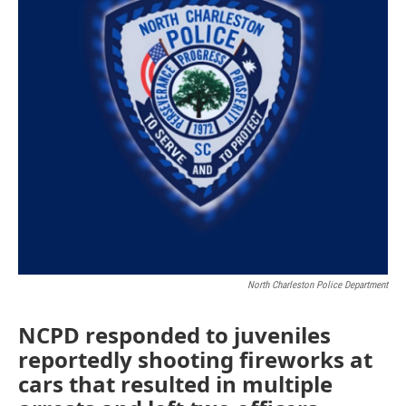
North Charleston Police Department
NCPD responded to juveniles
reportedly shooting fireworks at
cars that resulted in multiple