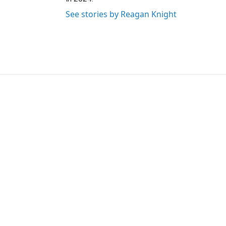
See stories by Reagan Knight