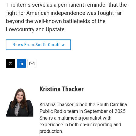
The items serve as a permanent reminder that the
fight for American independence was fought far
beyond the well-known battlefields of the
Lowcountry and Upstate.
News From South Carolina
T
L
E
w
i
m
i
n
a
t
k
i
Kristina Thacker
t
e
l
e
d
r
I
Kristina Thacker joined the South Carolina
n
Public Radio team in September of 2025.
She is a multimedia journalist with
experience in both on-air reporting and
production.