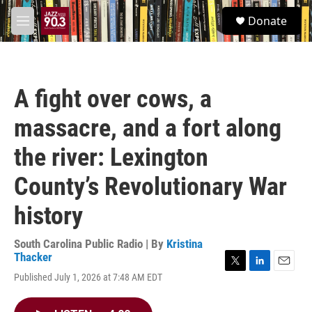
Skip to main content
S
Donate
e
M
a
e
r
n
c
u
h
A fight over cows, a
u
e
massacre, and a fort along
r
y
the river: Lexington
County’s Revolutionary War
history
South Carolina Public Radio | By
Kristina
Thacker
T
L
E
Published July 1, 2026 at 7:48 AM EDT
w
i
m
i
n
a