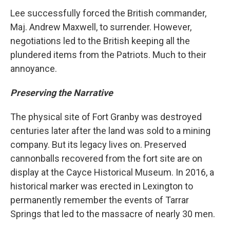
Lee successfully forced the British commander,
Maj. Andrew Maxwell, to surrender. However,
negotiations led to the British keeping all the
plundered items from the Patriots. Much to their
annoyance.
Preserving the Narrative
The physical site of Fort Granby was destroyed
centuries later after the land was sold to a mining
company. But its legacy lives on. Preserved
cannonballs recovered from the fort site are on
display at the Cayce Historical Museum. In 2016, a
historical marker was erected in Lexington to
permanently remember the events of Tarrar
Springs that led to the massacre of nearly 30 men.