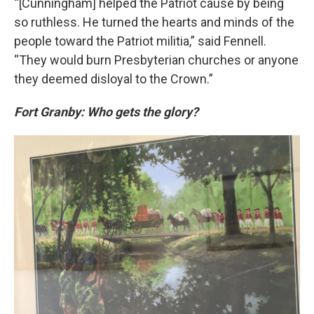
“[Cunningham] helped the Patriot cause by being
so ruthless. He turned the hearts and minds of the
people toward the Patriot militia,” said Fennell.
“They would burn Presbyterian churches or anyone
they deemed disloyal to the Crown.”
Fort Granby: Who gets the glory?