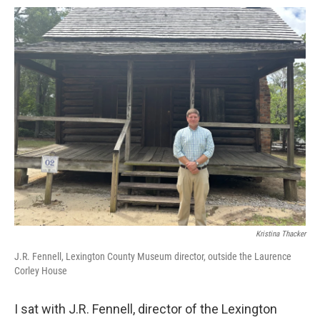
Kristina Thacker
J.R. Fennell, Lexington County Museum director, outside the Laurence
Corley House
I sat with J.R. Fennell, director of the Lexington