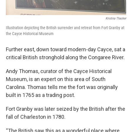
Kristina Thacker
Illustration depicting the British surrender and retreat from Fort Granby at
the Cayce Historical Museum
Further east, down toward modern-day Cayce, sat a
critical British stronghold along the Congaree River.
Andy Thomas, curator of the Cayce Historical
Museum, is an expert on this area of South
Carolina. Thomas tells me the fort was originally
built in 1765 as a trading post.
Fort Granby was later seized by the British after the
fall of Charleston in 1780.
“The British saw this as a wonderful place where