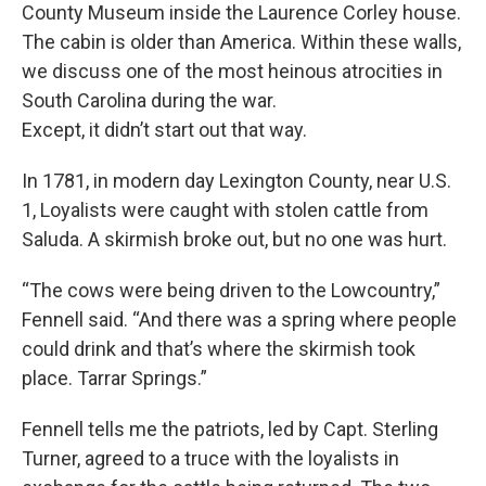
County Museum inside the Laurence Corley house.
The cabin is older than America. Within these walls,
we discuss one of the most heinous atrocities in
South Carolina during the war.
Except, it didn’t start out that way.
In 1781, in modern day Lexington County, near U.S.
1, Loyalists were caught with stolen cattle from
Saluda. A skirmish broke out, but no one was hurt.
“The cows were being driven to the Lowcountry,”
Fennell said. “And there was a spring where people
could drink and that’s where the skirmish took
place. Tarrar Springs.”
Fennell tells me the patriots, led by Capt. Sterling
Turner, agreed to a truce with the loyalists in