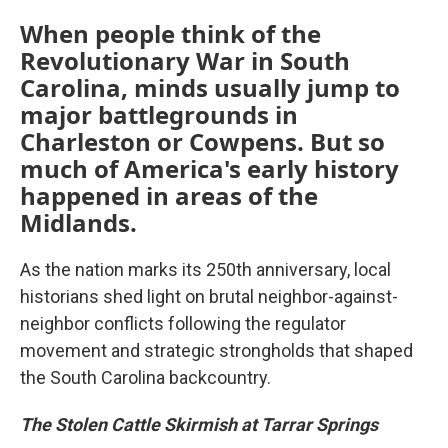
When people think of the
Revolutionary War in South
Carolina, minds usually jump to
major battlegrounds in
Charleston or Cowpens. But so
much of America's early history
happened in areas of the
Midlands.
As the nation marks its 250th anniversary, local
historians shed light on brutal neighbor-against-
neighbor conflicts following the regulator
movement and strategic strongholds that shaped
the South Carolina backcountry.
The Stolen Cattle Skirmish at Tarrar Springs