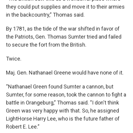
they could put supplies and move it to their armies
in the backcountry,” Thomas said.
By 1781, as the tide of the war shifted in favor of
the Patriots, Gen. Thomas Sumter tried and failed
to secure the fort from the British.
Twice.
Maj. Gen. Nathanael Greene would have none of it.
“Nathanael Green found Sumter a cannon, but
Sumter, for some reason, took the cannon to fight a
battle in Orangeburg,” Thomas said. “I don't think
Green was very happy with that. So, he assigned
LightHorse Harry Lee, who is the future father of
Robert E. Lee.”