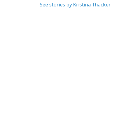
See stories by Kristina Thacker