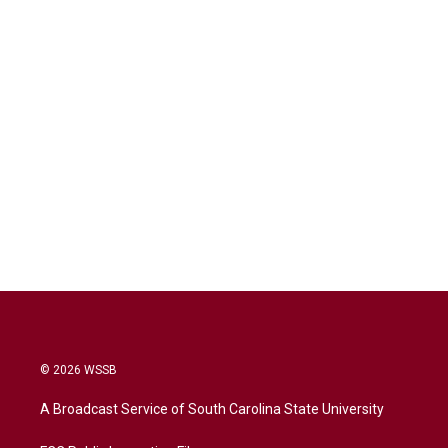
© 2026 WSSB
A Broadcast Service of South Carolina State University