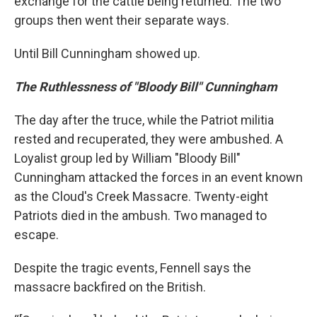
exchange for the cattle being returned. The two
groups then went their separate ways.
Until Bill Cunningham showed up.
The Ruthlessness of "Bloody Bill" Cunningham
The day after the truce, while the Patriot militia
rested and recuperated, they were ambushed. A
Loyalist group led by William "Bloody Bill"
Cunningham attacked the forces in an event known
as the Cloud's Creek Massacre. Twenty-eight
Patriots died in the ambush. Two managed to
escape.
Despite the tragic events, Fennell says the
massacre backfired on the British.