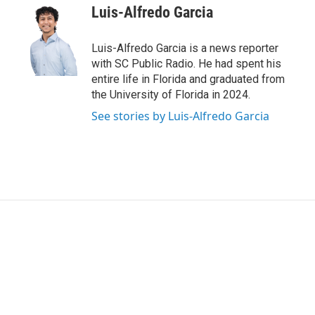
t
k
i
Luis-Alfredo Garcia
t
e
l
e
d
r
I
Luis-Alfredo Garcia is a news reporter
n
with SC Public Radio. He had spent his
entire life in Florida and graduated from
the University of Florida in 2024.
See stories by Luis-Alfredo Garcia