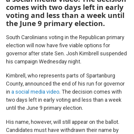
comes with two days left in early
voting and less than a week until
the June 9 primary election.
South Carolinians voting in the Republican primary
election will now have five viable options for
governor after state Sen. Josh Kimbrell suspended
his campaign Wednesday night.
Kimbrell, who represents parts of Spartanburg
County, announced the end of his run for governor
in
a social media video
. The decision comes with
two days left in early voting and less than a week
until the June 9 primary election.
His name, however, will still appear on the ballot.
Candidates must have withdrawn their name by