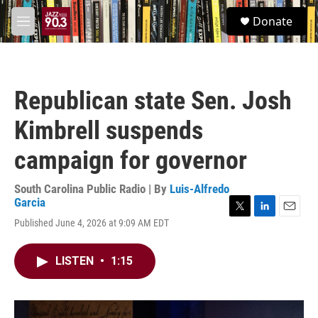
Skip to main content
S
Donate
e
M
a
e
r
n
c
u
h
Republican state Sen. Josh
u
e
Kimbrell suspends
r
y
campaign for governor
South Carolina Public Radio | By
Luis-Alfredo
Garcia
T
L
E
Published June 4, 2026 at 9:09 AM EDT
w
i
m
i
n
a
t
k
i
LISTEN
•
1:15
t
e
l
e
d
r
I
n