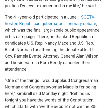
politics I've ever experienced in my life," he said.
The 41-year-old participated in a June 1
SCETV-
hosted Republican gubernatorial primary debate
,
which was the final large-scale public appearance
in his campaign. There, he thanked Republican
candidates U.S. Rep. Nancy Mace and U.S. Rep.
Ralph Norman for attending the debate after Lt.
Gov. Pamela Evette, Attorney General Alan Wilson
and businessman Rom Reddy canceled their
attendance.
"One of the things I would applaud Congressman
Norman and Congresswoman Mace is for being
here," Kimbrell said Monday night. "Behind us
tonight you have the words of the Constitution,
which starts with 'we the people,' not we the 30-