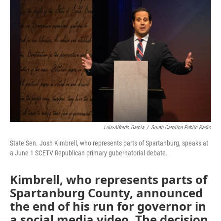
Luis-Alfredo Garcia
/
South Carolina Public Radio
State Sen. Josh Kimbrell, who represents parts of Spartanburg, speaks at
a June 1 SCETV Republican primary gubernatorial debate.
Kimbrell, who represents parts of
Spartanburg County, announced
the end of his run for governor in
a social media video. The decision