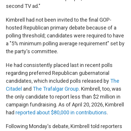
second TV ad."
Kimbrell had not been invited to the final GOP-
hosted Republican primary debate because of a
polling threshold; candidates were required to have
a "5% minimum polling average requirement" set by
the party's committee.
He had consistently placed last in recent polls
regarding preferred Republican gubernatorial
candidates, which included polls released by
The
Citadel
and
The Trafalgar Group
. Kimbrell, too, was
the only candidate to report less than $2 million in
campaign fundraising. As of April 20, 2026, Kimbrell
had
reported about $80,000 in contributions
.
Following Monday's debate, Kimbrell told reporters