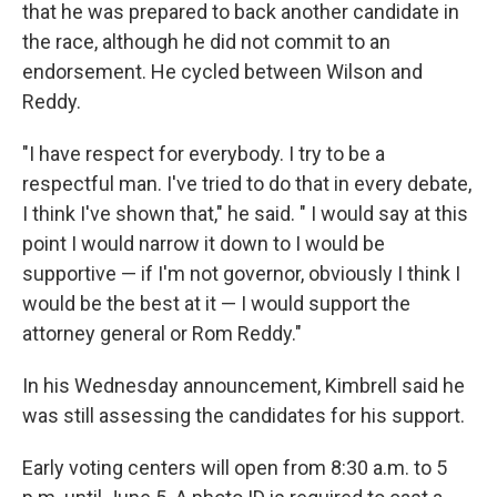
that he was prepared to back another candidate in
the race, although he did not commit to an
endorsement. He cycled between Wilson and
Reddy.
"I have respect for everybody. I try to be a
respectful man. I've tried to do that in every debate,
I think I've shown that," he said. " I would say at this
point I would narrow it down to I would be
supportive — if I'm not governor, obviously I think I
would be the best at it — I would support the
attorney general or Rom Reddy."
In his Wednesday announcement, Kimbrell said he
was still assessing the candidates for his support.
Early voting centers will open from 8:30 a.m. to 5