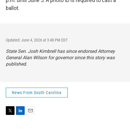
p.m. until June 5. A photo ID is required to cast a
ballot.
Updated: June 4, 2026 at 3:48 PM EDT
State Sen. Josh Kimbrell has since endorsed Attorney
General Alan Wilson for governor since this story was
published.
News From South Carolina
T
L
E
w
i
m
i
n
a