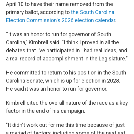
April 10 to have their name removed from the
primary ballot, according to
the South Carolina
Election Commission's 2026 election calendar
.
“It was an honor to run for governor of South
Carolina,” Kimbrell said. “I think I proved in all the
debates that I’ve participated in I had real ideas, and
a real record of accomplishment in the Legislature.”
He committed to return to his position in the South
Carolina Senate, which is up for election in 2028.
He said it was an honor to run for governor.
Kimbrell cited the overall nature of the race as a key
factor in the end of his campaign.
"It didn't work out for me this time because of just
a myriad of factors, including some of the nastiest