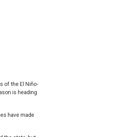
s of the El Niño-
eason is heading
lones have made