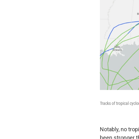
Tracks of tropical cycl
Notably, no trop
been stronger t