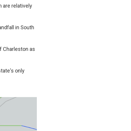
 are relatively
andfall in South
f Charleston as
tate's only