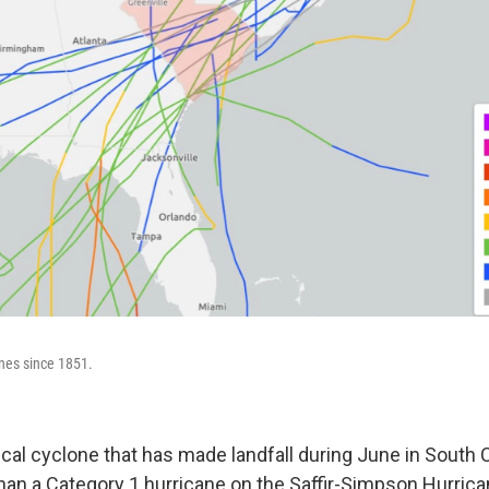
ones since 1851.
ical cyclone that has made landfall during June in South 
han a Category 1 hurricane on the Saffir-Simpson Hurrica