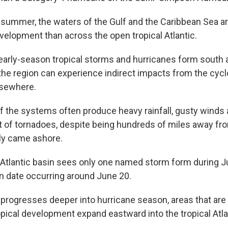
y summer, the waters of the Gulf and the Caribbean Sea ar
evelopment than across the open tropical Atlantic.
rly-season tropical storms and hurricanes form south 
 the region can experience indirect impacts from the cycl
lsewhere.
 the systems often produce heavy rainfall, gusty winds 
t of tornadoes, despite being hundreds of miles away fr
lly came ashore.
 Atlantic basin sees only one named storm form during Ju
on date occurring around June 20.
 progresses deeper into hurricane season, areas that are 
opical development expand eastward into the tropical Atla