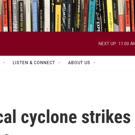
NEXT UP:
11:00 A
LISTEN & CONNECT
ABOUT US
cal cyclone strike