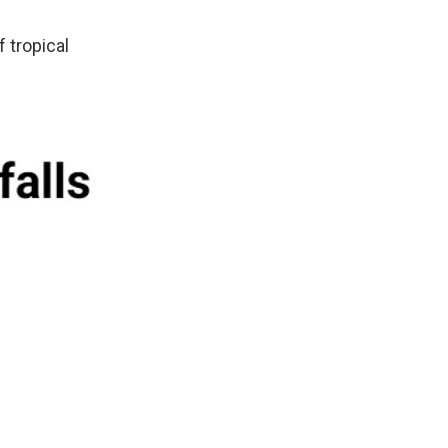
 tropical