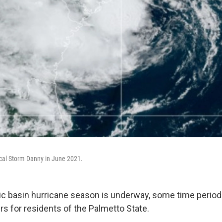
pical Storm Danny in June 2021.
tic basin hurricane season is underway, some time perio
rs for residents of the Palmetto State.