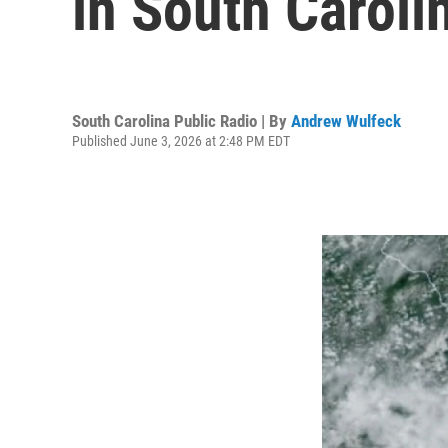
in South Caroli
South Carolina Public Radio | By
Andrew Wulfeck
Published June 3, 2026 at 2:48 PM EDT