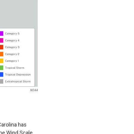
NOAA
Carolina has
ne Wind Scale.