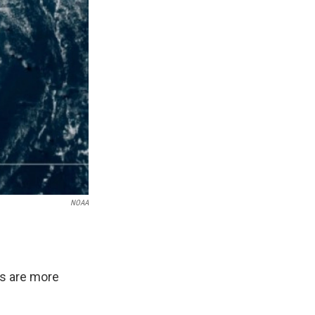
NOAA
ds are more