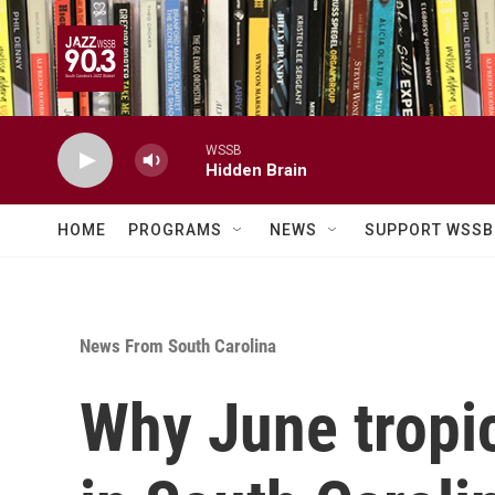
Skip to main content
WSSB
Hidden Brain
HOME
PROGRAMS
NEWS
SUPPORT WSSB
News From South Carolina
Why June tropi