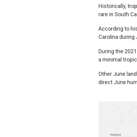
Historically, tr
rare in South Ca
According to his
Carolina during
During the 2021
a minimal tropi
Other June land
direct June hurr