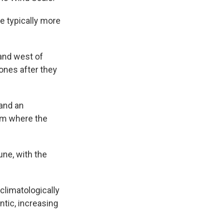
e typically more
and west of
ones after they
and an
om where the
ne, with the
climatologically
ntic, increasing