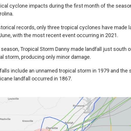
opical cyclone impacts during the first month of the season
rolina.
torical records, only three tropical cyclones have made l
 June, with the most recent event occurring in 2021.
 season, Tropical Storm Danny made landfall just south o
cal storm, producing only minor damage.
falls include an unnamed tropical storm in 1979 and the s
icane landfall occurred in 1867.