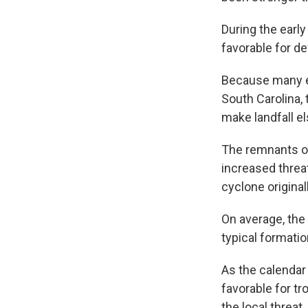
During the earl
favorable for d
Because many ea
South Carolina,
make landfall e
The remnants of
increased threa
cyclone origina
On average, the
typical formati
As the calendar
favorable for tr
the local threat.