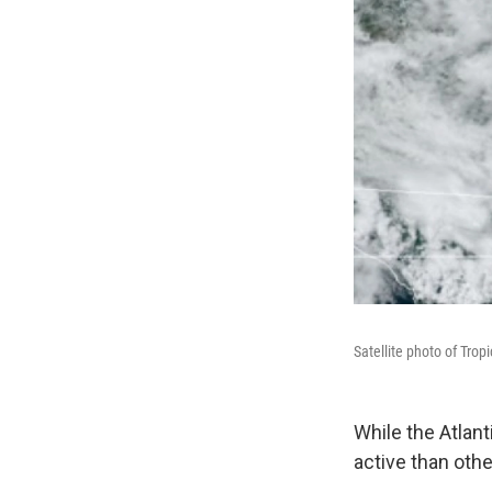
Satellite photo of Tro
While the Atlan
active than othe