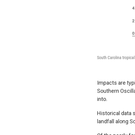
South Carolina tropical
Impacts are typi
Southern Oscill
into.
Historical data
landfall along S