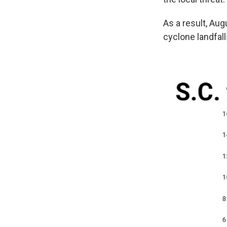
As a result, Aug
cyclone landfal