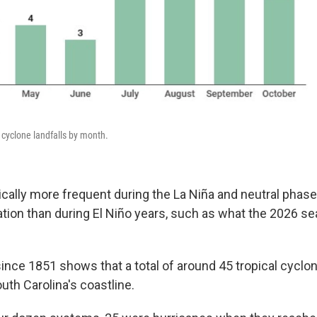
 cyclone landfalls by month.
cally more frequent during the La Niña and neutral phase
ation than during El Niño years, such as what the 2026 s
 since 1851 shows that a total of around 45 tropical cyc
outh Carolina's coastline.