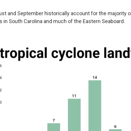
ust and September historically account for the majority of
ls in South Carolina and much of the Eastern Seaboard.