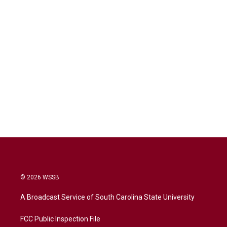
© 2026 WSSB
A Broadcast Service of South Carolina State University
FCC Public Inspection File