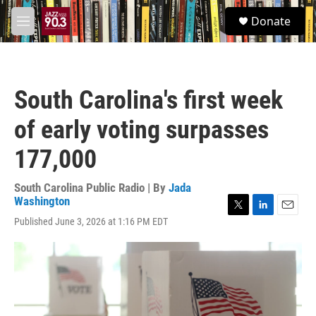
Skip to main content
S
Donate
e
M
a
e
r
n
c
u
h
South Carolina's first week
u
e
of early voting surpasses
r
y
177,000
South Carolina Public Radio | By
Jada
Washington
T
L
E
Published June 3, 2026 at 1:16 PM EDT
w
i
m
i
n
a
t
k
i
t
e
l
e
d
r
I
n