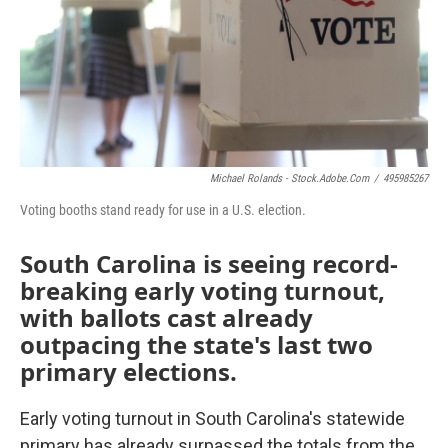
Michael Rolands - Stock.adobe.com
/
495985267
Voting booths stand ready for use in a U.S. election.
South Carolina is seeing record-
breaking early voting turnout,
with ballots cast already
outpacing the state's last two
primary elections.
Early voting turnout in South Carolina's statewide
primary has already surpassed the totals from the