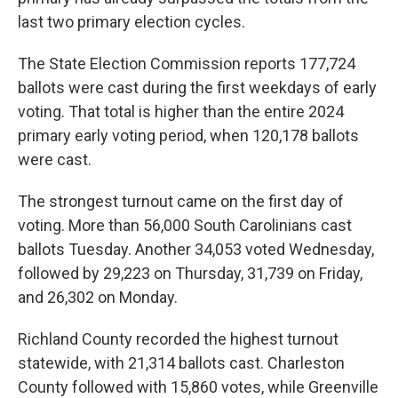
last two primary election cycles.
The State Election Commission reports 177,724
ballots were cast during the first weekdays of early
voting. That total is higher than the entire 2024
primary early voting period, when 120,178 ballots
were cast.
The strongest turnout came on the first day of
voting. More than 56,000 South Carolinians cast
ballots Tuesday. Another 34,053 voted Wednesday,
followed by 29,223 on Thursday, 31,739 on Friday,
and 26,302 on Monday.
Richland County recorded the highest turnout
statewide, with 21,314 ballots cast. Charleston
County followed with 15,860 votes, while Greenville