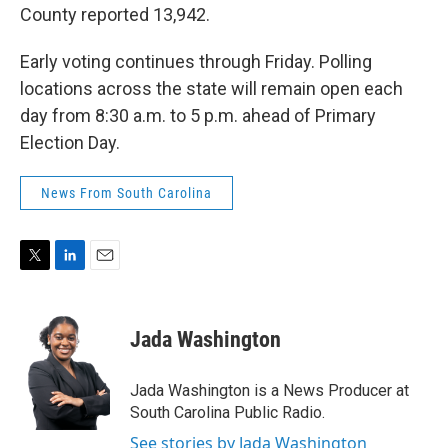
County reported 13,942.
Early voting continues through Friday. Polling
locations across the state will remain open each
day from 8:30 a.m. to 5 p.m. ahead of Primary
Election Day.
News From South Carolina
T
L
E
w
i
m
i
n
a
t
k
i
Jada Washington
t
e
l
e
d
r
I
Jada Washington is a News Producer at
n
South Carolina Public Radio.
See stories by Jada Washington