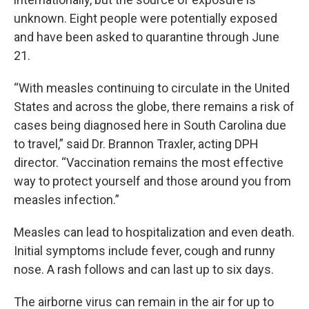
unknown. Eight people were potentially exposed
and have been asked to quarantine through June
21.
“With measles continuing to circulate in the United
States and across the globe, there remains a risk of
cases being diagnosed here in South Carolina due
to travel,” said Dr. Brannon Traxler, acting DPH
director. “Vaccination remains the most effective
way to protect yourself and those around you from
measles infection.”
Measles can lead to hospitalization and even death.
Initial symptoms include fever, cough and runny
nose. A rash follows and can last up to six days.
The airborne virus can remain in the air for up to