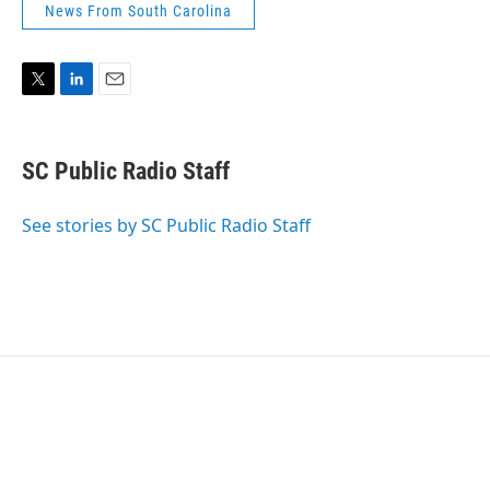
News From South Carolina
T
L
E
w
i
m
i
n
a
t
k
i
SC Public Radio Staff
t
e
l
e
d
r
I
See stories by SC Public Radio Staff
n