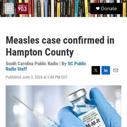
Skip to main content
S
Donate
e
M
a
e
r
n
c
u
h
Measles case confirmed in
u
e
Hampton County
r
y
South Carolina Public Radio | By
SC Public
Radio Staff
T
L
E
Published June 3, 2026 at 2:40 PM EDT
w
i
m
i
n
a
t
k
i
t
e
l
e
d
r
I
n