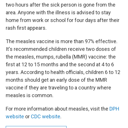
two hours after the sick person is gone from the
area. Anyone with the illness is advised to stay
home from work or school for four days after their
rash first appears.
The measles vaccine is more than 97% effective.
It's recommended children receive two doses of
the measles, mumps, rubella (MMR) vaccine: the
first at 12 to 15 months and the second at 4 to 6
years. According to health officials, children 6 to 12
months should get an early dose of the MMR
vaccine if they are traveling to a country where
measles is common.
For more information about measles, visit the
DPH
website
or
CDC website
.