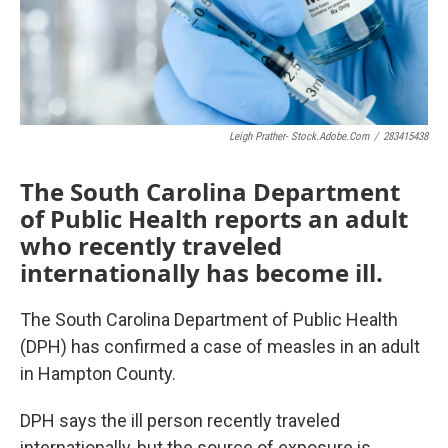
Leigh Prather- Stock.adobe.com
/
283415438
The South Carolina Department
of Public Health reports an adult
who recently traveled
internationally has become ill.
The South Carolina Department of Public Health
(DPH) has confirmed a case of measles in an adult
in Hampton County.
DPH says the ill person recently traveled
internationally, but the source of exposure is