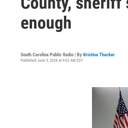
County, sheriff 
enough
South Carolina Public Radio | By
Kristina Thacker
Published June 3, 2026 at 9:02 AM EDT