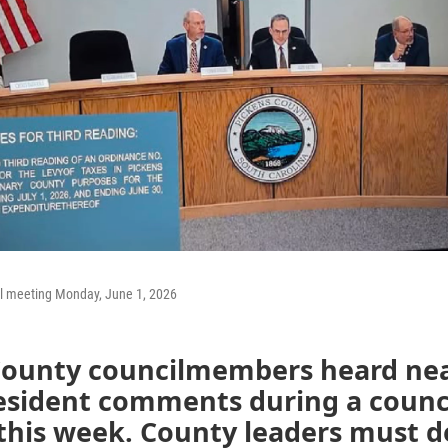
l meeting Monday, June 1, 2026
County councilmembers heard nea
resident comments during a counc
his week. County leaders must de