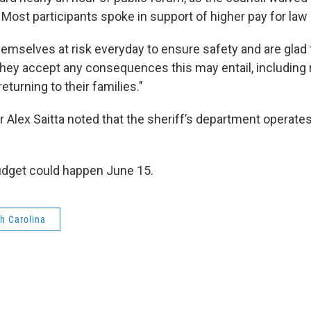
. Most participants spoke in support of higher pay for la
emselves at risk everyday to ensure safety and are glad t
They accept any consequences this may entail, including r
eturning to their families."
Alex Saitta noted that the sheriff’s department operates
udget could happen June 15.
h Carolina