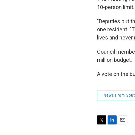
10-person limit
"Deputies put th
one resident. "
lives and never r
Council member 
million budget.
A vote on the b
News From Sout
T
L
E
w
i
m