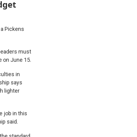
dget
 a Pickens
 leaders must
te on June 15.
ulties in
ship says
h lighter
 job in this
ip said.
 the standard