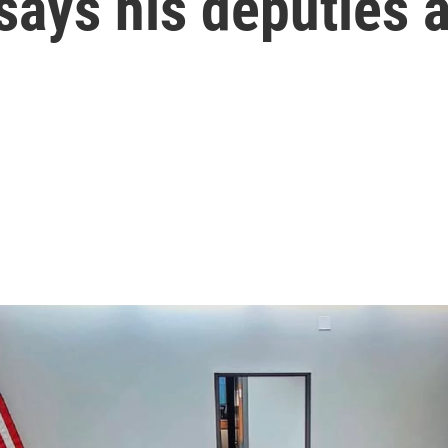
says his deputies a