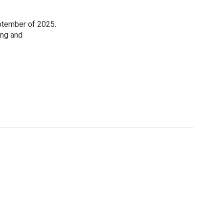
eptember of 2025.
ing and