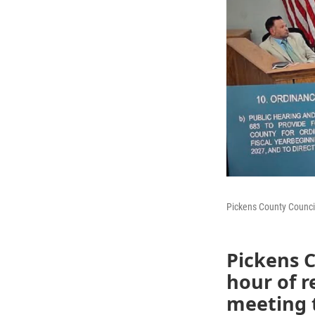
Pickens County Counci
Pickens 
hour of 
meeting t