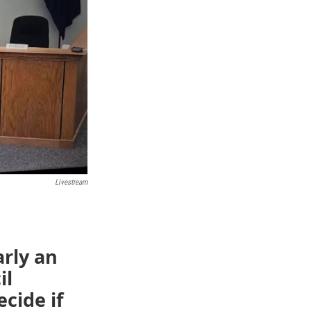
Livestream
rly an
il
cide if