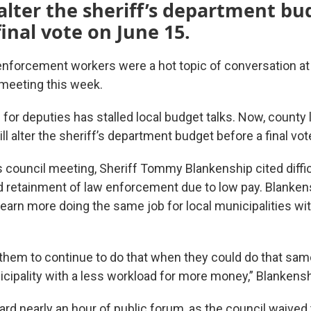
 alter the sheriff’s department bu
final vote on June 15.
 enforcement workers were a hot topic of conversation at
meeting this week.
 for deputies has stalled local budget talks. Now, county
ill alter the sheriff’s department budget before a final vo
 council meeting, Sheriff Tommy Blankenship cited diffic
 retainment of law enforcement due to low pay. Blanken
arn more doing the same job for local municipalities wit
k them to continue to do that when they could do that same
icipality with a less workload for more money,” Blankensh
rd nearly an hour of public forum, as the council waived