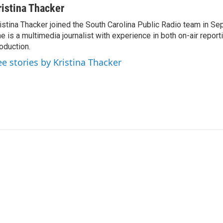
ristina Thacker
istina Thacker joined the South Carolina Public Radio team in S
e is a multimedia journalist with experience in both on-air report
oduction.
ee stories by Kristina Thacker