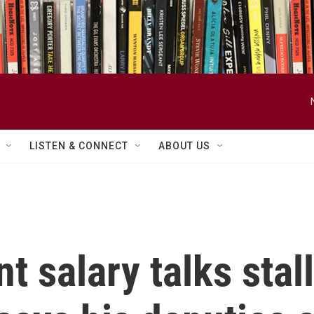
LISTEN & CONNECT
ABOUT US
 salary talks stall