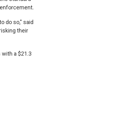
w enforcement.
o do so," said
isking their
 with a $21.3