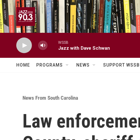
Skip to main content
WSSB
Jazz with Dave Schwan
HOME
PROGRAMS
NEWS
SUPPORT WSSB
News From South Carolina
Law enforcement