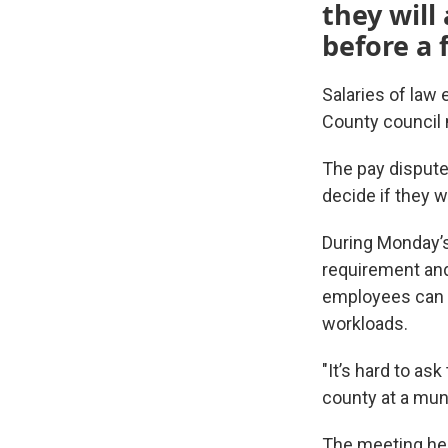
they will
before a 
Salaries of law
County council 
The pay dispute
decide if they w
During Monday’s
requirement and
employees can e
workloads.
"It’s hard to as
county at a mun
The meeting hea