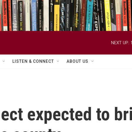
NEXT UP:
LISTEN & CONNECT
ABOUT US
oject expected to b