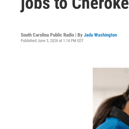
jobs to Cherok
South Carolina Public Radio | By
Jada Washington
Published June 3, 2026 at 1:14 PM EDT