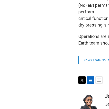
(NdFeB) permane
perform
critical functio
dry pressing, si
Operations are e
Earth team shou
News From Sout
T
L
E
w
i
m
i
n
a
J
t
k
i
Ja
t
e
l