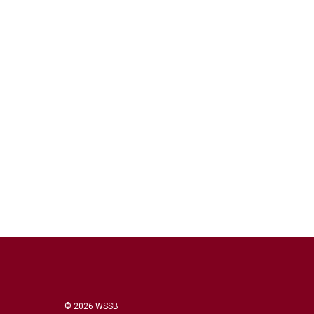
© 2026 WSSB