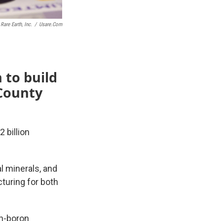
Rare Earth, Inc.
/
Usare.com
n to build
 County
 billion
al minerals, and
uring for both
on-boron