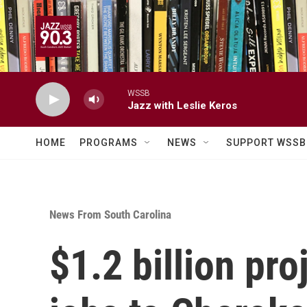
Skip to main content
WSSB
Jazz with Leslie Keros
HOME
PROGRAMS
NEWS
SUPPORT WSSB
News From South Carolina
$1.2 billion pr