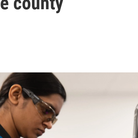
ee county