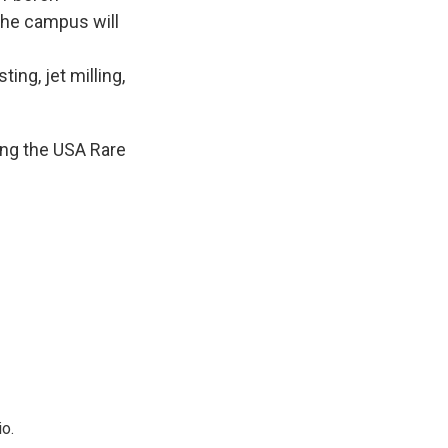
the campus will
ing, jet milling,
ning the USA Rare
o.