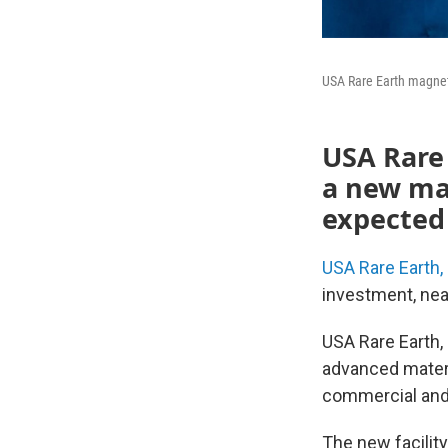
USA Rare Earth magnet m
USA Rare E
a new ma
expected 
USA Rare Earth, 
investment, nea
USA Rare Earth, 
advanced mater
commercial and 
The new facilit