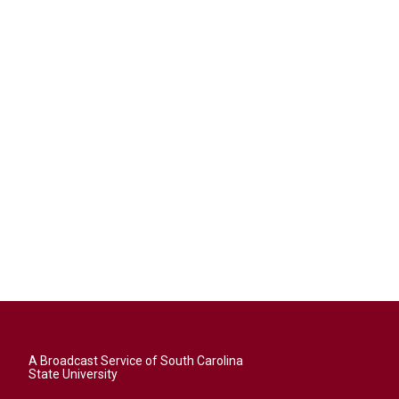
A Broadcast Service of South Carolina
State University