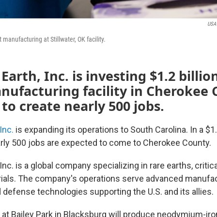
USA 
anufacturing at Stillwater, OK facility.
arth, Inc. is investing $1.2 billio
nufacturing facility in Cherokee
to create nearly 500 jobs.
Inc.
is expanding its operations to South Carolina. In a $1.2
rly 500 jobs are expected to come to Cherokee County.
Inc. is a global company specializing in rare earths, critic
ials. The company's operations serve advanced manufact
defense technologies supporting the U.S. and its allies.
y at Bailey Park in Blacksburg will produce neodymium-ir