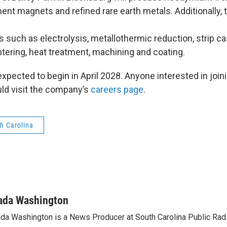
nt magnets and refined rare earth metals. Additionally, 
ns such as electrolysis, metallothermic reduction, strip cast
ntering, heat treatment, machining and coating.
xpected to begin in April 2028. Anyone interested in joi
ld visit the company’s
careers page
.
h Carolina
ada Washington
da Washington is a News Producer at South Carolina Public Radi