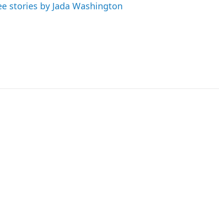
ee stories by Jada Washington