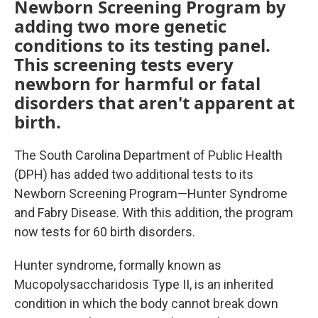
Newborn Screening Program by
adding two more genetic
conditions to its testing panel.
This screening tests every
newborn for harmful or fatal
disorders that aren't apparent at
birth.
The South Carolina Department of Public Health
(DPH) has added two additional tests to its
Newborn Screening Program—Hunter Syndrome
and Fabry Disease. With this addition, the program
now tests for 60 birth disorders.
Hunter syndrome, formally known as
Mucopolysaccharidosis Type II, is an inherited
condition in which the body cannot break down