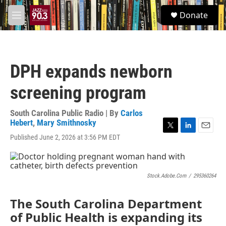
Skip to main content
S
Donate
e
M
a
e
r
n
c
u
h
DPH expands newborn
u
e
screening program
r
y
South Carolina Public Radio | By
Carlos
Hebert
,
Mary Smithnosky
T
L
E
Published June 2, 2026 at 3:56 PM EDT
w
i
m
i
n
a
t
k
i
t
e
l
Stock.adobe.com
/
295360264
e
d
r
I
n
The South Carolina Department
of Public Health is expanding its