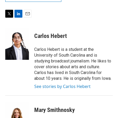
T
L
E
w
i
m
i
n
a
t
k
i
Carlos Hebert
t
e
l
e
d
r
I
Carlos Hebert is a student at the
n
University of South Carolina and is
studying broadcast journalism. He likes to
cover stories about arts and culture.
Carlos has lived in South Carolina for
about 10 years. He is originally from Iowa.
See stories by Carlos Hebert
Mary Smithnosky