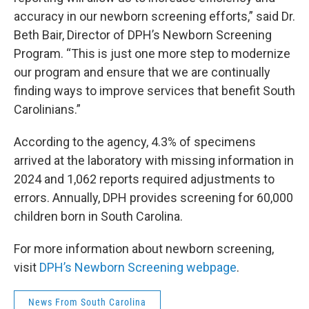
accuracy in our newborn screening efforts,” said Dr.
Beth Bair, Director of DPH’s Newborn Screening
Program. “This is just one more step to modernize
our program and ensure that we are continually
finding ways to improve services that benefit South
Carolinians.”
According to the agency, 4.3% of specimens
arrived at the laboratory with missing information in
2024 and 1,062 reports required adjustments to
errors. Annually, DPH provides screening for 60,000
children born in South Carolina.
For more information about newborn screening,
visit
DPH’s Newborn Screening webpage
.
News From South Carolina