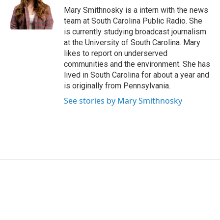
Mary Smithnosky is a intern with the news
team at South Carolina Public Radio. She
is currently studying broadcast journalism
at the University of South Carolina. Mary
likes to report on underserved
communities and the environment. She has
lived in South Carolina for about a year and
is originally from Pennsylvania.
See stories by Mary Smithnosky