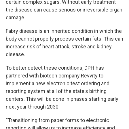
certain complex sugars. Without early treatment
the disease can cause serious or irreversible organ
damage.
Fabry disease is an inherited condition in which the
body cannot properly process certain fats. This can
increase risk of heart attack, stroke and kidney
disease.
To better detect these conditions, DPH has
partnered with biotech company Revvity to
implement a new electronic test ordering and
reporting system at all of the state's birthing
centers. This will be done in phases starting early
next year through 2030.
“Transitioning from paper forms to electronic
reporting will allow us to increase efficiency and