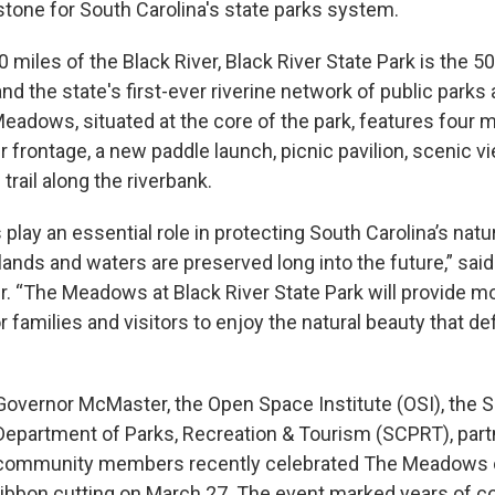
stone for South Carolina's state parks system.
 miles of the Black River, Black River State Park is the 50
nd the state's first-ever riverine network of public parks
eadows, situated at the core of the park, features four m
er frontage, a new paddle launch, picnic pavilion, scenic v
trail along the riverbank.
 play an essential role in protecting South Carolina’s natu
lands and waters are preserved long into the future,” sai
 “The Meadows at Black River State Park will provide m
r families and visitors to enjoy the natural beauty that d
Governor McMaster, the Open Space Institute (OSI), the S
Department of Parks, Recreation & Tourism (SCPRT), part
community members recently celebrated The Meadows o
ribbon cutting on March 27. The event marked years of co