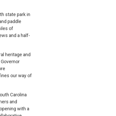
th state park in
 and paddle
iles of
iews and a half-
ral heritage and
d Governor
ore
efines our way of
outh Carolina
ners and
pening with a
llaborative