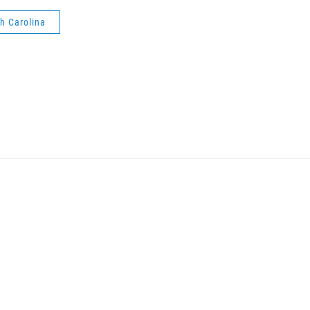
h Carolina