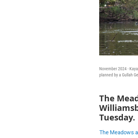
November 2024 - Kayake
planned by a Gullah G
The Meado
Williams
Tuesday.
The Meadows at 