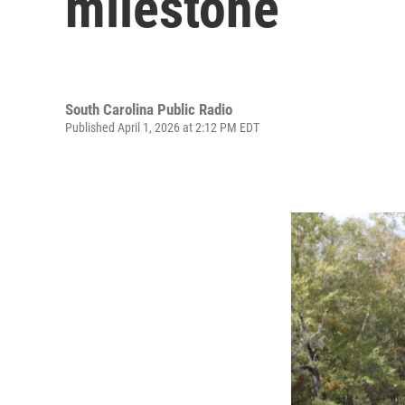
milestone
South Carolina Public Radio
Published April 1, 2026 at 2:12 PM EDT