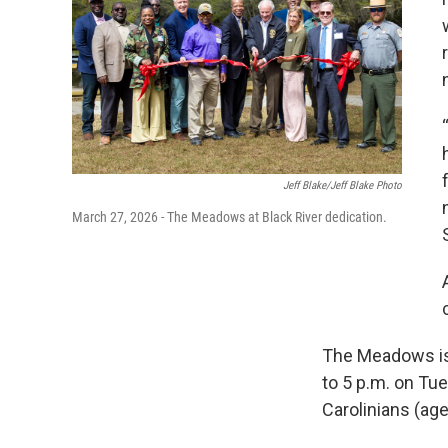
Jeff Blake/Jeff Blake Photo
March 27, 2026 - The Meadows at Black River dedication.
The Meadows is 
to 5 p.m. on Tu
Carolinians (age