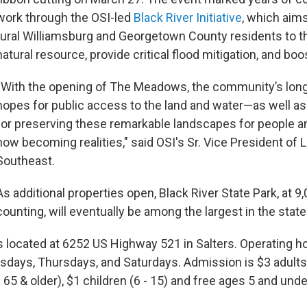
work through the OSI-led
Black River Initiative
, which aim
rural Williamsburg and Georgetown County residents to t
natural resource, provide critical flood mitigation, and boo
“With the opening of The Meadows, the community’s lon
hopes for public access to the land and water—as well as 
for preserving these remarkable landscapes for people a
now becoming realities," said OSI's Sr. Vice President of 
Southeast.
As additional properties open, Black River State Park, at 9
counting, will eventually be among the largest in the stat
located at 6252 US Highway 521 in Salters. Operating ho
esdays, Thursdays, and Saturdays. Admission is $3 adults
 65 & older), $1 children (6 - 15) and free ages 5 and unde