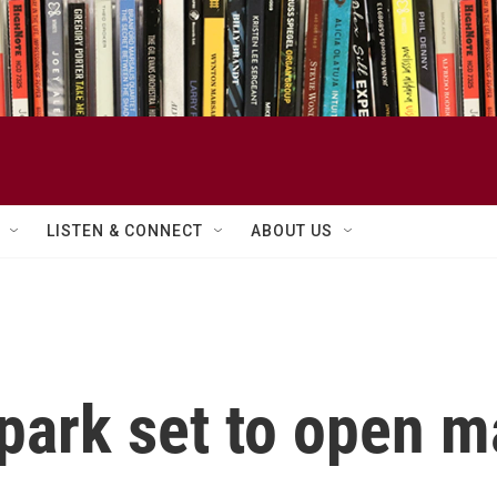
LISTEN & CONNECT
ABOUT US
 park set to open 