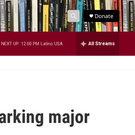
Donate
S
S
e
h
a
r
All Streams
NEXT UP:
12:00 PM
Latino USA
o
c
h
w
Q
u
S
e
r
e
y
a
r
marking major
c
h