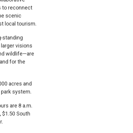
s to reconnect
he scenic
st local tourism.
g‑standing
larger visions
nd wildlife—are
Land for the
,000 acres and
e park system.
urs are 8 a.m.
, $1.50 South
r.