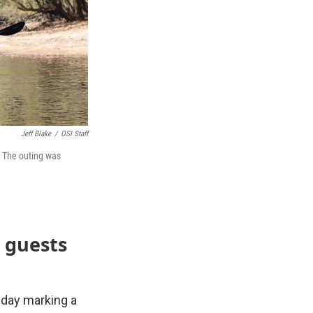
Jeff Blake
/
OSI Staff
. The outing was
 guests
esday marking a