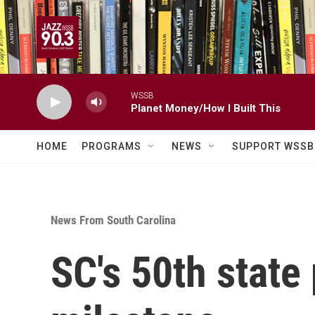
Skip to main content
WSSB
Planet Money/How I Built This
HOME
PROGRAMS
NEWS
SUPPORT WSSB
News From South Carolina
SC's 50th state