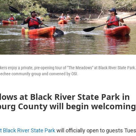
rs enjoy a private, pre-opening tour of "The Meadows" at Black River State Park
eechee community group and convened by OSI.
ws at Black River State Park in
burg County will begin welcoming
Black River State Park
will officially open to guests Tu