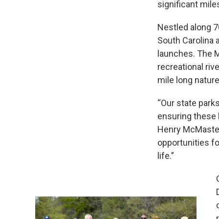
significant mile
Nestled along 70
South Carolina a
launches. The M
recreational riv
mile long nature 
“Our state parks
ensuring these 
Henry McMaster.
opportunities fo
life.”