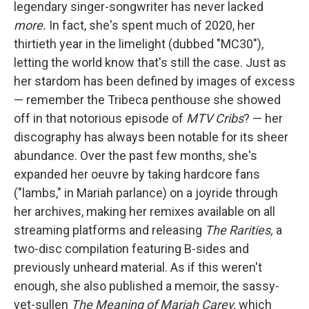
legendary singer-songwriter has never lacked
more.
In fact, she's spent much of 2020, her
thirtieth year in the limelight (dubbed "MC30"),
letting the world know that's still the case. Just as
her stardom has been defined by images of excess
— remember the Tribeca penthouse she showed
off in that notorious episode of
MTV Cribs
? — her
discography has always been notable for its sheer
abundance. Over the past few months, she's
expanded her oeuvre by taking hardcore fans
("lambs," in Mariah parlance) on a joyride through
her archives, making her remixes available on all
streaming platforms and releasing
The Rarities,
a
two-disc compilation featuring B-sides and
previously unheard material. As if this weren't
enough, she also published a memoir, the sassy-
yet-sullen
The Meaning of Mariah Carey,
which