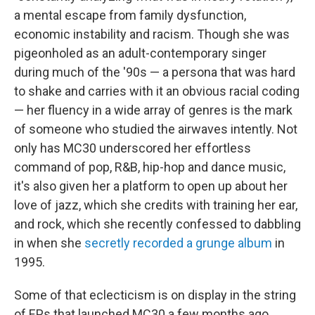
a mental escape from family dysfunction,
economic instability and racism. Though she was
pigeonholed as an adult-contemporary singer
during much of the '90s — a persona that was hard
to shake and carries with it an obvious racial coding
— her fluency in a wide array of genres is the mark
of someone who studied the airwaves intently. Not
only has MC30 underscored her effortless
command of pop, R&B, hip-hop and dance music,
it's also given her a platform to open up about her
love of jazz, which she credits with training her ear,
and rock, which she recently confessed to dabbling
in when she
secretly recorded a grunge album
in
1995.
Some of that eclecticism is on display in the string
of EPs that launched MC30 a few months ago.