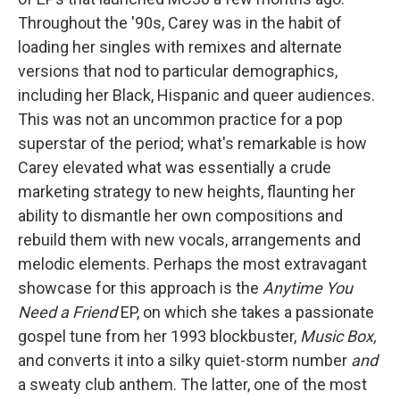
Throughout the '90s, Carey was in the habit of
loading her singles with remixes and alternate
versions that nod to particular demographics,
including her Black, Hispanic and queer audiences.
This was not an uncommon practice for a pop
superstar of the period; what's remarkable is how
Carey elevated what was essentially a crude
marketing strategy to new heights, flaunting her
ability to dismantle her own compositions and
rebuild them with new vocals, arrangements and
melodic elements. Perhaps the most extravagant
showcase for this approach is the
Anytime You
Need a Friend
EP, on which she takes a passionate
gospel tune from her 1993 blockbuster,
Music Box,
and converts it into a silky quiet-storm number
and
a sweaty club anthem. The latter, one of the most