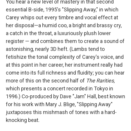
You hear a new level of mastery in that second
essential B-side, 1995's "Slipping Away," in which
Carey whips out every timbre and vocal effect at
her disposal—a humid coo, a bright and brassy cry,
a catch in the throat, a luxuriously plush lower
register — and combines them to create a sound of
astonishing, nearly 3D heft. (Lambs tend to
fetishize the tonal complexity of Carey's voice, and
at this point in her career, her instrument really had
come into its full richness and fluidity; you can hear
more of this on the second half of
The Rarities,
which presents a concert recorded in Tokyo in
1996.) Co-produced by Dave "Jam" Hall, best known
for his work with Mary J. Blige, "Slipping Away"
juxtaposes this mishmash of tones with a hard-
knocking beat.