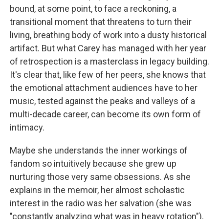
bound, at some point, to face a reckoning, a
transitional moment that threatens to turn their
living, breathing body of work into a dusty historical
artifact. But what Carey has managed with her year
of retrospection is a masterclass in legacy building.
It's clear that, like few of her peers, she knows that
the emotional attachment audiences have to her
music, tested against the peaks and valleys of a
multi-decade career, can become its own form of
intimacy.
Maybe she understands the inner workings of
fandom so intuitively because she grew up
nurturing those very same obsessions. As she
explains in the memoir, her almost scholastic
interest in the radio was her salvation (she was
"constantly analyzing what was in heavy rotation"),