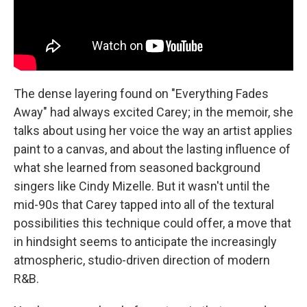
The dense layering found on "Everything Fades
Away" had always excited Carey; in the memoir, she
talks about using her voice the way an artist applies
paint to a canvas, and about the lasting influence of
what she learned from seasoned background
singers like Cindy Mizelle. But it wasn't until the
mid-90s that Carey tapped into all of the textural
possibilities this technique could offer, a move that
in hindsight seems to anticipate the increasingly
atmospheric, studio-driven direction of modern
R&B.