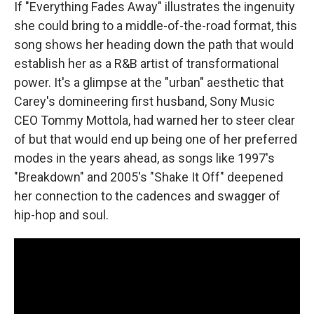
If "Everything Fades Away" illustrates the ingenuity
she could bring to a middle-of-the-road format, this
song shows her heading down the path that would
establish her as a R&B artist of transformational
power. It's a glimpse at the "urban" aesthetic that
Carey's domineering first husband, Sony Music
CEO Tommy Mottola, had warned her to steer clear
of but that would end up being one of her preferred
modes in the years ahead, as songs like 1997's
"Breakdown" and 2005's "Shake It Off" deepened
her connection to the cadences and swagger of
hip-hop and soul.