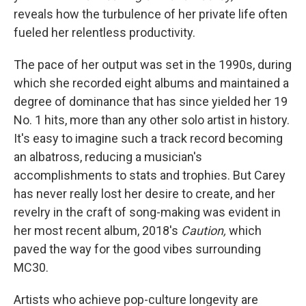
reveals how the turbulence of her private life often
fueled her relentless productivity.
The pace of her output was set in the 1990s, during
which she recorded eight albums and maintained a
degree of dominance that has since yielded her 19
No. 1 hits, more than any other solo artist in history.
It's easy to imagine such a track record becoming
an albatross, reducing a musician's
accomplishments to stats and trophies. But Carey
has never really lost her desire to create, and her
revelry in the craft of song-making was evident in
her most recent album, 2018's
Caution,
which
paved the way for the good vibes surrounding
MC30.
Artists who achieve pop-culture longevity are