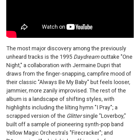
The most major discovery among the previously
unheard tracks is the 1995
Daydream
outtake "One
Night," a collaboration with Jermaine Dupri that
draws from the finger-snapping, campfire mood of
their classic "Always Be My Baby" but feels looser,
jammier, more zanily improvised. The rest of the
album is a landscape of shifting styles, with
highlights including the lilting hymn "I Pray"; a
scrapped version of the
Glitter
single "Loverboy,"
built off a sample of pioneering synth-pop band
Yellow Magic Orchestra's "Firecracker"; and