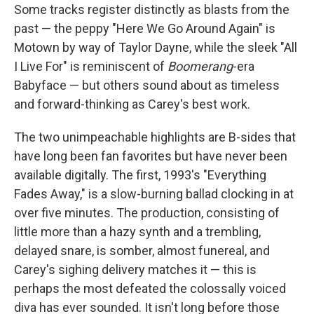
Some tracks register distinctly as blasts from the
past — the peppy "Here We Go Around Again" is
Motown by way of Taylor Dayne, while the sleek "All
I Live For" is reminiscent of
Boomerang
-era
Babyface — but others sound about as timeless
and forward-thinking as Carey's best work.
The two unimpeachable highlights are B-sides that
have long been fan favorites but have never been
available digitally. The first, 1993's "Everything
Fades Away," is a slow-burning ballad clocking in at
over five minutes. The production, consisting of
little more than a hazy synth and a trembling,
delayed snare, is somber, almost funereal, and
Carey's sighing delivery matches it — this is
perhaps the most defeated the colossally voiced
diva has ever sounded. It isn't long before those