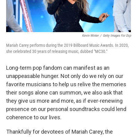
Kevin Winter
/
Getty Images For Dcp
Mariah Carey performs during the 2019 Billboard Music Awards. In 2020,
she celebrated 30 years of releasing music, dubbed "MC30."
Long-term pop fandom can manifest as an
unappeasable hunger. Not only do we rely on our
favorite musicians to help us relive the memories
their songs alone can summon, we also ask that
they give us more and more, as if ever-renewing
presence on our personal soundtracks could lend
coherence to our lives.
Thankfully for devotees of Mariah Carey, the