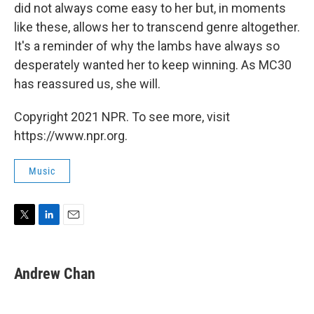
did not always come easy to her but, in moments
like these, allows her to transcend genre altogether.
It's a reminder of why the lambs have always so
desperately wanted her to keep winning. As MC30
has reassured us, she will.
Copyright 2021 NPR. To see more, visit
https://www.npr.org.
Music
T
L
E
w
i
m
i
n
a
t
k
i
Andrew Chan
t
e
l
e
d
r
I