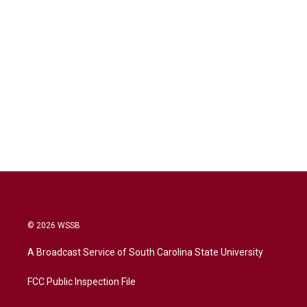
© 2026 WSSB
A Broadcast Service of South Carolina State University
FCC Public Inspection File