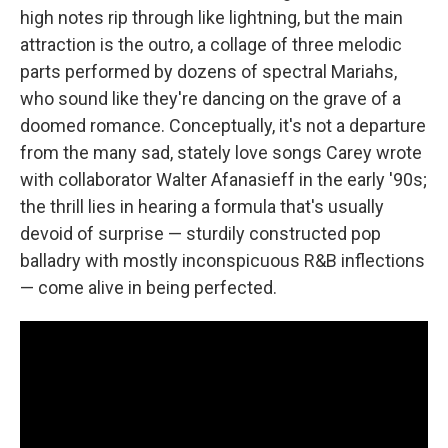
high notes rip through like lightning, but the main
attraction is the outro, a collage of three melodic
parts performed by dozens of spectral Mariahs,
who sound like they're dancing on the grave of a
doomed romance. Conceptually, it's not a departure
from the many sad, stately love songs Carey wrote
with collaborator Walter Afanasieff in the early '90s;
the thrill lies in hearing a formula that's usually
devoid of surprise — sturdily constructed pop
balladry with mostly inconspicuous R&B inflections
— come alive in being perfected.