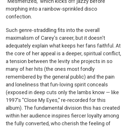
"Mesmerized," which kicks off jazzy before
morphing into a rainbow-sprinkled disco
confection.
Such genre-straddling fits into the overall
maximalism of Carey's career, but it doesn't
adequately explain what keeps her fans faithful. At
the core of her appeal is a deeper, spiritual conflict,
a tension between the levity she projects in so
many of her hits (the ones most fondly
remembered by the general public) and the pain
and loneliness that fun-loving spirit conceals
(exposed in deep cuts only the lambs know — like
1997's "Close My Eyes," re-recorded for this
album). The fundamental division this has created
within her audience inspires fiercer loyalty among
the fully converted, who cherish the feeling of