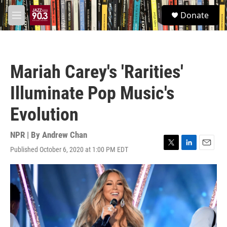
Skip to main content
S
Donate
e
M
a
e
r
n
c
u
h
Mariah Carey's 'Rarities'
u
e
Illuminate Pop Music's
r
y
Evolution
NPR | By
Andrew Chan
Published October 6, 2020 at 1:00 PM EDT
T
L
E
w
i
m
i
n
a
t
k
i
t
e
l
e
d
r
I
n