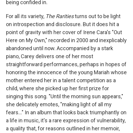
being confided in.
For all its variety,
The Rarities
turns out to be light
on introspection and disclosure. But it does hit a
point of gravity with her cover of Irene Cara's "Out
Here on My Own," recorded in 2000 and inexplicably
abandoned until now. Accompanied by a stark
piano, Carey delivers one of her most
straightforward performances, perhaps in hopes of
honoring the innocence of the young Mariah whose
mother entered her in a talent competition as a
child, where she picked up her first prize for
singing this song. "Until the morning sun appears,"
she delicately emotes, "making light of all my
fears..." In an album that looks back triumphantly on
a life in music, it's a rare expression of vulnerability,
a quality that, for reasons outlined in her memoir,