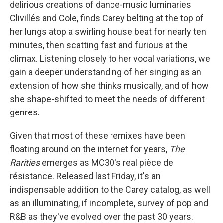
delirious creations of dance-music luminaries
Clivillés and Cole, finds Carey belting at the top of
her lungs atop a swirling house beat for nearly ten
minutes, then scatting fast and furious at the
climax. Listening closely to her vocal variations, we
gain a deeper understanding of her singing as an
extension of how she thinks musically, and of how
she shape-shifted to meet the needs of different
genres.
Given that most of these remixes have been
floating around on the internet for years,
The
Rarities
emerges as MC30's real pièce de
résistance. Released last Friday, it's an
indispensable addition to the Carey catalog, as well
as an illuminating, if incomplete, survey of pop and
R&B as they've evolved over the past 30 years.