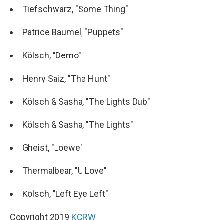
Tiefschwarz, "Some Thing"
Patrice Baumel, "Puppets"
Kölsch, "Demo"
Henry Saiz, "The Hunt"
Kölsch & Sasha, "The Lights Dub"
Kölsch & Sasha, "The Lights"
Gheist, "Loewe"
Thermalbear, "U Love"
Kölsch, "Left Eye Left"
Copyright 2019
KCRW