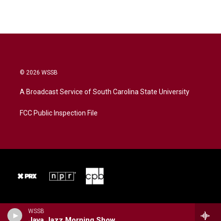
© 2026 WSSB
A Broadcast Service of South Carolina State University
FCC Public Inspection File
WSSB
Java Jazz Morning Show