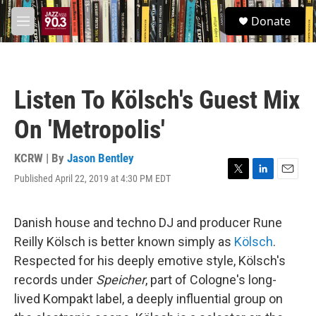
Skip to main content
S
Donate
e
M
a
e
r
n
c
u
h
Listen To Kölsch's Guest Mix
u
e
On 'Metropolis'
r
y
KCRW | By
Jason Bentley
Published April 22, 2019 at 4:30 PM EDT
T
L
E
w
i
m
i
n
a
t
k
i
Danish house and techno DJ and producer Rune
t
e
l
Reilly Kölsch is better known simply as
Kölsch
.
e
d
r
I
Respected for his deeply emotive style, Kölsch's
n
records under
Speicher
, part of Cologne's long-
lived Kompakt label, a deeply influential group on