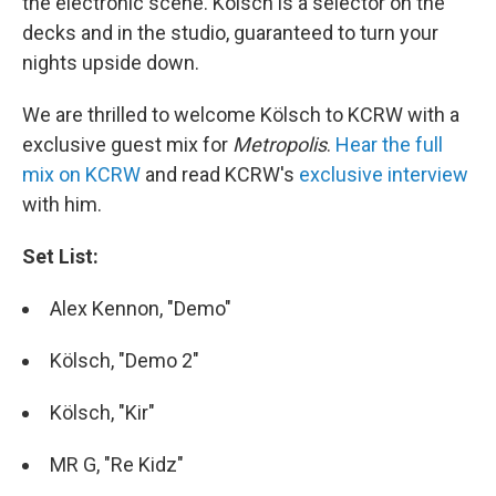
the electronic scene. Kölsch is a selector on the
decks and in the studio, guaranteed to turn your
nights upside down.
We are thrilled to welcome Kölsch to KCRW with a
exclusive guest mix for
Metropolis
.
Hear the full
mix on KCRW
and read KCRW's
exclusive interview
with him.
Set List:
Alex Kennon, "Demo"
Kölsch, "Demo 2"
Kölsch, "Kir"
MR G, "Re Kidz"