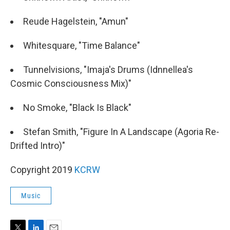
Reude Hagelstein, "Amun"
Whitesquare, "Time Balance"
Tunnelvisions, "Imaja's Drums (Idnnellea's
Cosmic Consciousness Mix)"
No Smoke, "Black Is Black"
Stefan Smith, "Figure In A Landscape (Agoria Re-
Drifted Intro)"
Copyright 2019
KCRW
Music