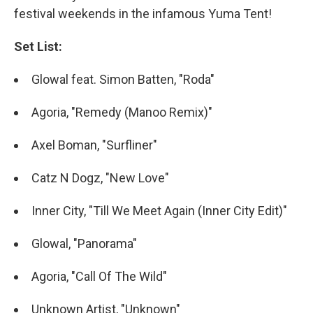
festival weekends in the infamous Yuma Tent!
Set List:
Glowal feat. Simon Batten, "Roda"
Agoria, "Remedy (Manoo Remix)"
Axel Boman, "Surfliner"
Catz N Dogz, "New Love"
Inner City, "Till We Meet Again (Inner City Edit)"
Glowal, "Panorama"
Agoria, "Call Of The Wild"
Unknown Artist, "Unknown"