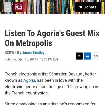
Skip to main content
S
Donate
e
M
a
e
r
n
c
u
h
Listen To Agoria's Guest Mix
u
e
On Metropolis
r
y
KCRW | By
Jason Bentley
Published April 15, 2019 at 12:36 PM EDT
T
L
E
w
i
m
i
n
a
t
k
i
French electronic artist Sébastien Devaud , better
t
e
l
known as
Agoria
, has been in love with the
e
d
r
I
electronic genre since the age of 12, growing up in
n
the French countryside.
Since developing as an artist, he's recognized for