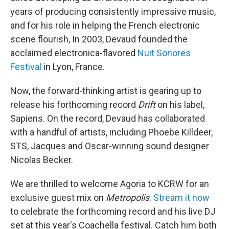
years of producing consistently impressive music,
and for his role in helping the French electronic
scene flourish, In 2003, Devaud founded the
acclaimed electronica-flavored
Nuit Sonores
Festival
in Lyon, France.
Now, the forward-thinking artist is gearing up to
release his forthcoming record
Drift
on his label,
Sapiens. On the record, Devaud has collaborated
with a handful of artists, including Phoebe Killdeer,
STS, Jacques and Oscar-winning sound designer
Nicolas Becker.
We are thrilled to welcome Agoria to KCRW for an
exclusive guest mix on
Metropolis
.
Stream it now
to celebrate the forthcoming record and his live DJ
set at this year's Coachella festival. Catch him both