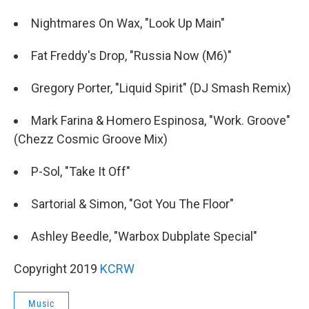
Nightmares On Wax, "Look Up Main"
Fat Freddy's Drop, "Russia Now (M6)"
Gregory Porter, "Liquid Spirit" (DJ Smash Remix)
Mark Farina & Homero Espinosa, "Work. Groove"
(Chezz Cosmic Groove Mix)
P-Sol, "Take It Off"
Sartorial & Simon, "Got You The Floor"
Ashley Beedle, "Warbox Dubplate Special"
Copyright 2019
KCRW
Music