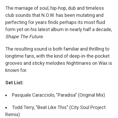
The marriage of soul, hip-hop, dub and timeless
club sounds that N.O.W. has been mutating and
perfecting for years finds perhaps its most fluid
form yet on his latest album in nearly half a decade,
Shape The Future
.
The resulting sound is both familiar and thrilling to
longtime fans, with the kind of deep-in-the-pocket
grooves and sticky melodies Nightmares on Wax is
known for.
Set List:
Pasquale Caracciolo, "Paradisa" (Original Mix)
Todd Terry, "Beat Like This" (City Soul Project
Remix)