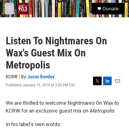
Skip to main content
S
Donate
e
M
a
e
r
n
c
u
h
Listen To Nightmares On
u
e
Wax's Guest Mix On
r
y
Metropolis
KCRW | By
Jason Bentley
Published January 19, 2019 at 3:00 PM EST
T
L
E
w
i
m
i
n
a
t
k
i
We are thrilled to welcome Nightmares On Wax to
t
e
l
KCRW for an exclusive guest mix on
Metropolis
.
e
d
r
I
n
In his label's own words: