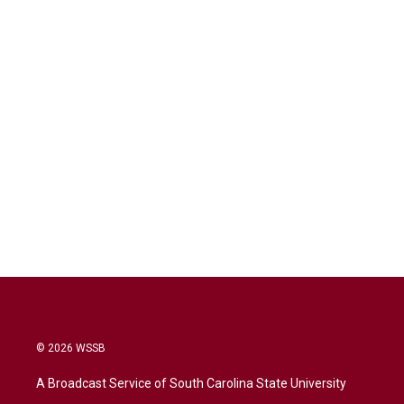
© 2026 WSSB
A Broadcast Service of South Carolina State University