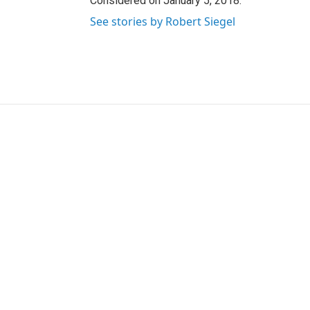
Considered on January 5, 2018.
See stories by Robert Siegel