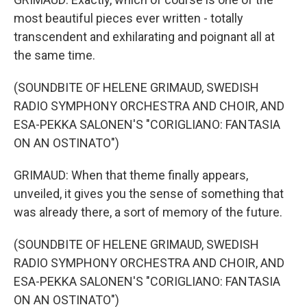
most beautiful pieces ever written - totally
transcendent and exhilarating and poignant all at
the same time.
(SOUNDBITE OF HELENE GRIMAUD, SWEDISH
RADIO SYMPHONY ORCHESTRA AND CHOIR, AND
ESA-PEKKA SALONEN'S "CORIGLIANO: FANTASIA
ON AN OSTINATO")
GRIMAUD: When that theme finally appears,
unveiled, it gives you the sense of something that
was already there, a sort of memory of the future.
(SOUNDBITE OF HELENE GRIMAUD, SWEDISH
RADIO SYMPHONY ORCHESTRA AND CHOIR, AND
ESA-PEKKA SALONEN'S "CORIGLIANO: FANTASIA
ON AN OSTINATO")