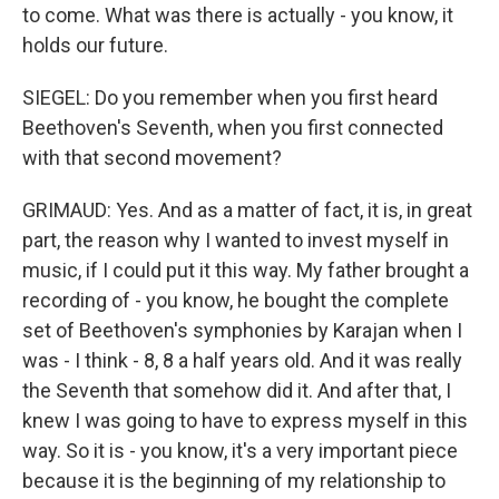
to come. What was there is actually - you know, it
holds our future.
SIEGEL: Do you remember when you first heard
Beethoven's Seventh, when you first connected
with that second movement?
GRIMAUD: Yes. And as a matter of fact, it is, in great
part, the reason why I wanted to invest myself in
music, if I could put it this way. My father brought a
recording of - you know, he bought the complete
set of Beethoven's symphonies by Karajan when I
was - I think - 8, 8 a half years old. And it was really
the Seventh that somehow did it. And after that, I
knew I was going to have to express myself in this
way. So it is - you know, it's a very important piece
because it is the beginning of my relationship to