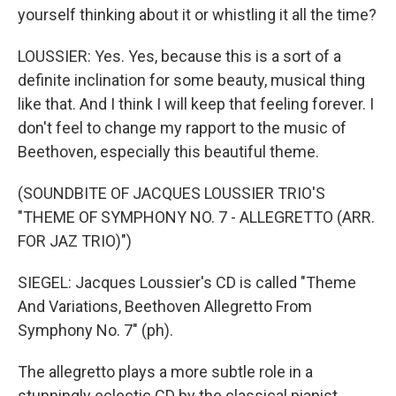
yourself thinking about it or whistling it all the time?
LOUSSIER: Yes. Yes, because this is a sort of a
definite inclination for some beauty, musical thing
like that. And I think I will keep that feeling forever. I
don't feel to change my rapport to the music of
Beethoven, especially this beautiful theme.
(SOUNDBITE OF JACQUES LOUSSIER TRIO'S
"THEME OF SYMPHONY NO. 7 - ALLEGRETTO (ARR.
FOR JAZ TRIO)")
SIEGEL: Jacques Loussier's CD is called "Theme
And Variations, Beethoven Allegretto From
Symphony No. 7" (ph).
The allegretto plays a more subtle role in a
stunningly eclectic CD by the classical pianist