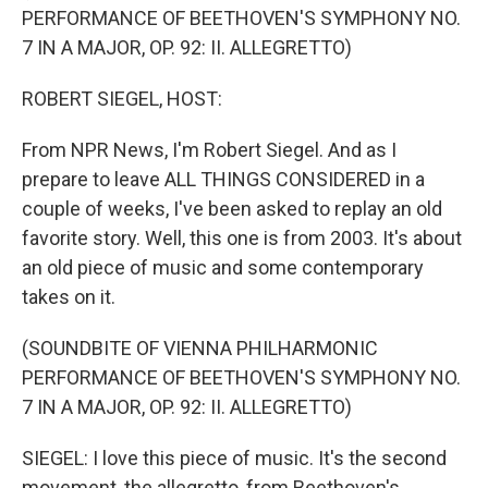
PERFORMANCE OF BEETHOVEN'S SYMPHONY NO.
7 IN A MAJOR, OP. 92: II. ALLEGRETTO)
ROBERT SIEGEL, HOST:
From NPR News, I'm Robert Siegel. And as I
prepare to leave ALL THINGS CONSIDERED in a
couple of weeks, I've been asked to replay an old
favorite story. Well, this one is from 2003. It's about
an old piece of music and some contemporary
takes on it.
(SOUNDBITE OF VIENNA PHILHARMONIC
PERFORMANCE OF BEETHOVEN'S SYMPHONY NO.
7 IN A MAJOR, OP. 92: II. ALLEGRETTO)
SIEGEL: I love this piece of music. It's the second
movement, the allegretto, from Beethoven's