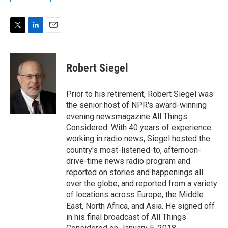
T
L
E
w
i
m
i
n
a
t
k
i
Robert Siegel
t
e
l
e
d
r
I
Prior to his retirement, Robert Siegel was
n
the senior host of NPR's award-winning
evening newsmagazine All Things
Considered. With 40 years of experience
working in radio news, Siegel hosted the
country's most-listened-to, afternoon-
drive-time news radio program and
reported on stories and happenings all
over the globe, and reported from a variety
of locations across Europe, the Middle
East, North Africa, and Asia. He signed off
in his final broadcast of All Things