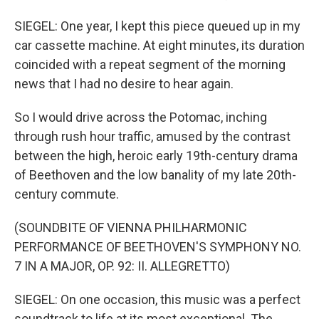
SIEGEL: One year, I kept this piece queued up in my
car cassette machine. At eight minutes, its duration
coincided with a repeat segment of the morning
news that I had no desire to hear again.
So I would drive across the Potomac, inching
through rush hour traffic, amused by the contrast
between the high, heroic early 19th-century drama
of Beethoven and the low banality of my late 20th-
century commute.
(SOUNDBITE OF VIENNA PHILHARMONIC
PERFORMANCE OF BEETHOVEN'S SYMPHONY NO.
7 IN A MAJOR, OP. 92: II. ALLEGRETTO)
SIEGEL: On one occasion, this music was a perfect
soundtrack to life at its most exceptional. The