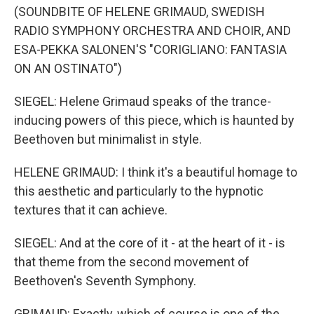
(SOUNDBITE OF HELENE GRIMAUD, SWEDISH
RADIO SYMPHONY ORCHESTRA AND CHOIR, AND
ESA-PEKKA SALONEN'S "CORIGLIANO: FANTASIA
ON AN OSTINATO")
SIEGEL: Helene Grimaud speaks of the trance-
inducing powers of this piece, which is haunted by
Beethoven but minimalist in style.
HELENE GRIMAUD: I think it's a beautiful homage to
this aesthetic and particularly to the hypnotic
textures that it can achieve.
SIEGEL: And at the core of it - at the heart of it - is
that theme from the second movement of
Beethoven's Seventh Symphony.
GRIMAUD: Exactly, which of course is one of the