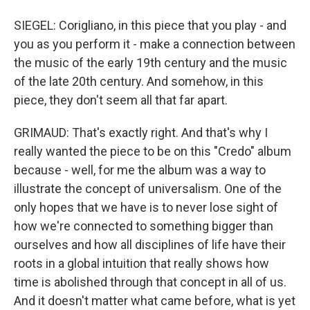
SIEGEL: Corigliano, in this piece that you play - and
you as you perform it - make a connection between
the music of the early 19th century and the music
of the late 20th century. And somehow, in this
piece, they don't seem all that far apart.
GRIMAUD: That's exactly right. And that's why I
really wanted the piece to be on this "Credo" album
because - well, for me the album was a way to
illustrate the concept of universalism. One of the
only hopes that we have is to never lose sight of
how we're connected to something bigger than
ourselves and how all disciplines of life have their
roots in a global intuition that really shows how
time is abolished through that concept in all of us.
And it doesn't matter what came before, what is yet