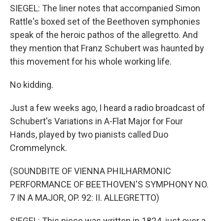
SIEGEL: The liner notes that accompanied Simon
Rattle's boxed set of the Beethoven symphonies
speak of the heroic pathos of the allegretto. And
they mention that Franz Schubert was haunted by
this movement for his whole working life.
No kidding.
Just a few weeks ago, I heard a radio broadcast of
Schubert's Variations in A-Flat Major for Four
Hands, played by two pianists called Duo
Crommelynck.
(SOUNDBITE OF VIENNA PHILHARMONIC
PERFORMANCE OF BEETHOVEN'S SYMPHONY NO.
7 IN A MAJOR, OP. 92: II. ALLEGRETTO)
SIEGEL: This piece was written in 1824, just over a