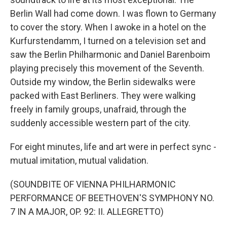
Berlin Wall had come down. I was flown to Germany
to cover the story. When I awoke in a hotel on the
Kurfurstendamm, I turned on a television set and
saw the Berlin Philharmonic and Daniel Barenboim
playing precisely this movement of the Seventh.
Outside my window, the Berlin sidewalks were
packed with East Berliners. They were walking
freely in family groups, unafraid, through the
suddenly accessible western part of the city.
For eight minutes, life and art were in perfect sync -
mutual imitation, mutual validation.
(SOUNDBITE OF VIENNA PHILHARMONIC
PERFORMANCE OF BEETHOVEN'S SYMPHONY NO.
7 IN A MAJOR, OP. 92: II. ALLEGRETTO)