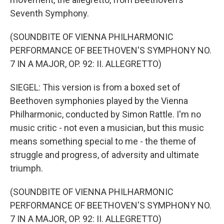
Seventh Symphony.
(SOUNDBITE OF VIENNA PHILHARMONIC
PERFORMANCE OF BEETHOVEN'S SYMPHONY NO.
7 IN A MAJOR, OP. 92: II. ALLEGRETTO)
SIEGEL: This version is from a boxed set of
Beethoven symphonies played by the Vienna
Philharmonic, conducted by Simon Rattle. I'm no
music critic - not even a musician, but this music
means something special to me - the theme of
struggle and progress, of adversity and ultimate
triumph.
(SOUNDBITE OF VIENNA PHILHARMONIC
PERFORMANCE OF BEETHOVEN'S SYMPHONY NO.
7 IN A MAJOR, OP. 92: II. ALLEGRETTO)