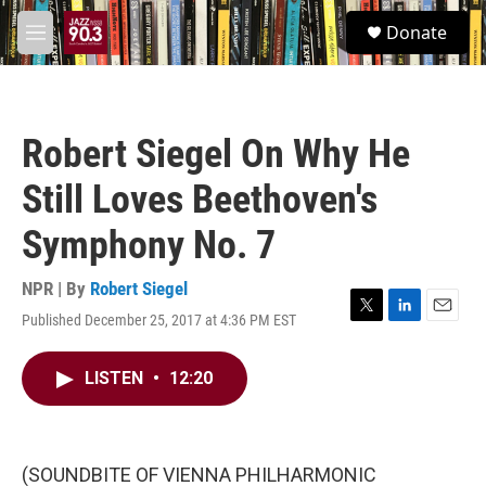
Skip to main content
S
Donate
e
M
a
e
r
n
c
u
h
Robert Siegel On Why He
u
e
Still Loves Beethoven's
r
y
Symphony No. 7
NPR | By
Robert Siegel
Published December 25, 2017 at 4:36 PM EST
T
L
E
w
i
m
i
n
a
LISTEN
•
12:20
t
k
i
t
e
l
e
d
r
I
n
(SOUNDBITE OF VIENNA PHILHARMONIC