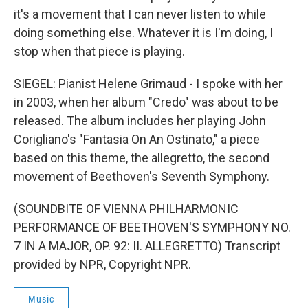
it's a movement that I can never listen to while
doing something else. Whatever it is I'm doing, I
stop when that piece is playing.
SIEGEL: Pianist Helene Grimaud - I spoke with her
in 2003, when her album "Credo" was about to be
released. The album includes her playing John
Corigliano's "Fantasia On An Ostinato," a piece
based on this theme, the allegretto, the second
movement of Beethoven's Seventh Symphony.
(SOUNDBITE OF VIENNA PHILHARMONIC
PERFORMANCE OF BEETHOVEN'S SYMPHONY NO.
7 IN A MAJOR, OP. 92: II. ALLEGRETTO) Transcript
provided by NPR, Copyright NPR.
Music