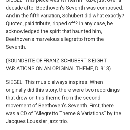
decade after Beethoven's Seventh was composed.
And in the fifth variation, Schubert did what exactly?
Quoted, paid tribute, ripped off? In any case, he
acknowledged the spirit that haunted him,
Beethoven's marvelous allegretto from the
Seventh.
(SOUNDBITE OF FRANZ SCHUBERT'S EIGHT
VARIATIONS ON AN ORIGINAL THEME, D. 813)
SIEGEL: This music always inspires. When I
originally did this story, there were two recordings
that drew on this theme from the second
movement of Beethoven's Seventh. First, there
was a CD of "Allegretto Theme & Variations" by the
Jacques Loussier jazz trio.