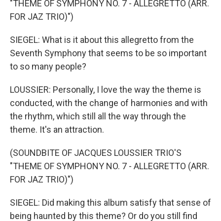
"THEME OF SYMPHONY NO. 7 - ALLEGRETTO (ARR.
FOR JAZ TRIO)")
SIEGEL: What is it about this allegretto from the
Seventh Symphony that seems to be so important
to so many people?
LOUSSIER: Personally, I love the way the theme is
conducted, with the change of harmonies and with
the rhythm, which still all the way through the
theme. It's an attraction.
(SOUNDBITE OF JACQUES LOUSSIER TRIO'S
"THEME OF SYMPHONY NO. 7 - ALLEGRETTO (ARR.
FOR JAZ TRIO)")
SIEGEL: Did making this album satisfy that sense of
being haunted by this theme? Or do you still find