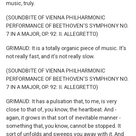
music, truly.
(SOUNDBITE OF VIENNA PHILHARMONIC
PERFORMANCE OF BEETHOVEN'S SYMPHONY NO.
7 IN A MAJOR, OP. 92: II. ALLEGRETTO)
GRIMAUD: It is a totally organic piece of music. It's
not really fast, and it's not really slow.
(SOUNDBITE OF VIENNA PHILHARMONIC
PERFORMANCE OF BEETHOVEN'S SYMPHONY NO.
7 IN A MAJOR, OP. 92: II. ALLEGRETTO)
GRIMAUD: It has a pulsation that, to me, is very
close to that of, you know, the heartbeat. And -
again, it grows in that sort of inevitable manner -
something that, you know, cannot be stopped. It
sort of unfolds and sweeps you away with it. And