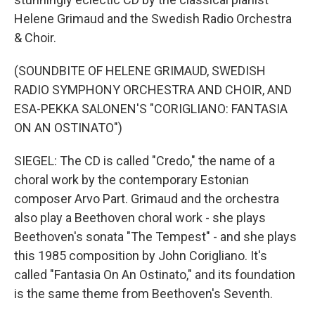
Helene Grimaud and the Swedish Radio Orchestra
& Choir.
(SOUNDBITE OF HELENE GRIMAUD, SWEDISH
RADIO SYMPHONY ORCHESTRA AND CHOIR, AND
ESA-PEKKA SALONEN'S "CORIGLIANO: FANTASIA
ON AN OSTINATO")
SIEGEL: The CD is called "Credo," the name of a
choral work by the contemporary Estonian
composer Arvo Part. Grimaud and the orchestra
also play a Beethoven choral work - she plays
Beethoven's sonata "The Tempest" - and she plays
this 1985 composition by John Corigliano. It's
called "Fantasia On An Ostinato," and its foundation
is the same theme from Beethoven's Seventh.