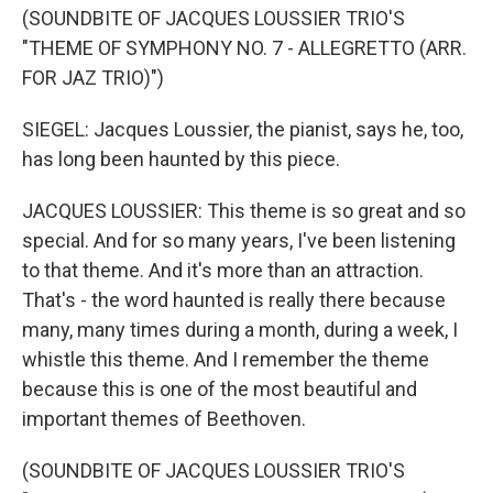
(SOUNDBITE OF JACQUES LOUSSIER TRIO'S
"THEME OF SYMPHONY NO. 7 - ALLEGRETTO (ARR.
FOR JAZ TRIO)")
SIEGEL: Jacques Loussier, the pianist, says he, too,
has long been haunted by this piece.
JACQUES LOUSSIER: This theme is so great and so
special. And for so many years, I've been listening
to that theme. And it's more than an attraction.
That's - the word haunted is really there because
many, many times during a month, during a week, I
whistle this theme. And I remember the theme
because this is one of the most beautiful and
important themes of Beethoven.
(SOUNDBITE OF JACQUES LOUSSIER TRIO'S