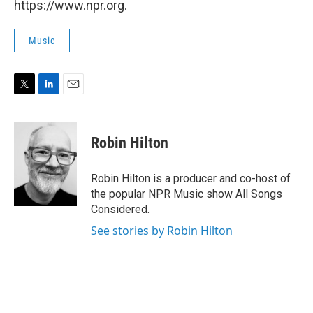
https://www.npr.org.
Music
T
L
E
w
i
m
i
n
a
t
k
i
Robin Hilton
t
e
l
e
d
r
I
Robin Hilton is a producer and co-host of
n
the popular NPR Music show All Songs
Considered.
See stories by Robin Hilton