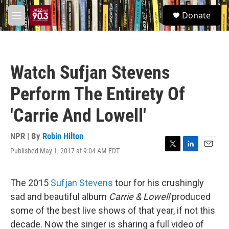
Skip to main content
S
Donate
e
M
a
e
r
n
c
u
h
Watch Sufjan Stevens
u
e
Perform The Entirety Of
r
y
'Carrie And Lowell'
NPR | By
Robin Hilton
Published May 1, 2017 at 9:04 AM EDT
T
L
E
w
i
m
i
n
a
t
k
i
The 2015
Sufjan Stevens
tour for his crushingly
t
e
l
sad and beautiful album
Carrie & Lowell
produced
e
d
r
I
some of the best live shows of that year, if not this
n
decade. Now the singer is sharing a full video of