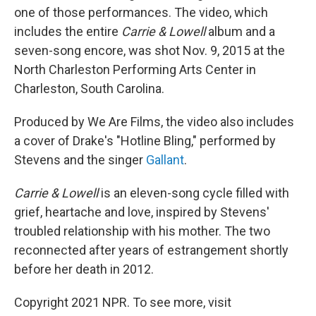
one of those performances. The video, which
includes the entire
Carrie & Lowell
album and a
seven-song encore, was shot Nov. 9, 2015 at the
North Charleston Performing Arts Center in
Charleston, South Carolina.
Produced by We Are Films, the video also includes
a cover of Drake's "Hotline Bling," performed by
Stevens and the singer
Gallant
.
Carrie & Lowell
is an eleven-song cycle filled with
grief, heartache and love, inspired by Stevens'
troubled relationship with his mother. The two
reconnected after years of estrangement shortly
before her death in 2012.
Copyright 2021 NPR. To see more, visit