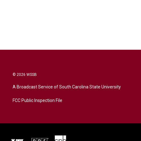
© 2026 WSSB
A Broadcast Service of South Carolina State University
FCC Public Inspection File