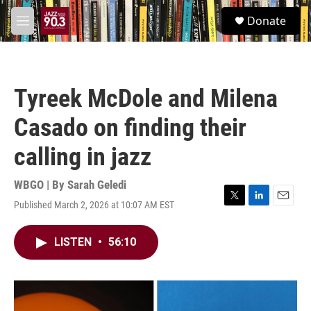
Skip to main content
S
Donate
e
M
a
e
r
n
c
u
h
Tyreek McDole and Milena
u
e
Casado on finding their
r
y
calling in jazz
WBGO | By
Sarah Geledi
Published March 2, 2026 at 10:07 AM EST
T
L
E
w
i
m
i
n
a
LISTEN
•
56:10
t
k
i
t
e
l
e
d
r
I
n