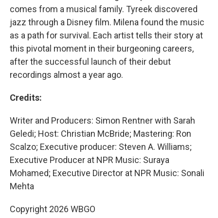
comes from a musical family. Tyreek discovered
jazz through a Disney film. Milena found the music
as a path for survival. Each artist tells their story at
this pivotal moment in their burgeoning careers,
after the successful launch of their debut
recordings almost a year ago.
Credits:
Writer and Producers: Simon Rentner with Sarah
Geledi; Host: Christian McBride; Mastering: Ron
Scalzo; Executive producer: Steven A. Williams;
Executive Producer at NPR Music: Suraya
Mohamed; Executive Director at NPR Music: Sonali
Mehta
Copyright 2026 WBGO