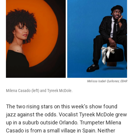
Melissa Isabel Quiñones; EBAR
Milena Casado (left) and Tyreek McDole.
The two rising stars on this week's show found
jazz against the odds. Vocalist Tyreek McDole grew
up in a suburb outside Orlando. Trumpeter Milena
Casado is from a small village in Spain. Neither