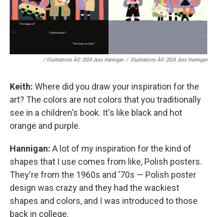
/ Illustrations Â© 2024 Jess Hannigan
/
Illustrations Â© 2024 Jess Hannigan
Keith:
Where did you draw your inspiration for the
art? The colors are not colors that you traditionally
see in a children's book. It's like black and hot
orange and purple.
Hannigan:
A lot of my inspiration for the kind of
shapes that I use comes from like, Polish posters.
They're from the 1960s and '70s — Polish poster
design was crazy and they had the wackiest
shapes and colors, and I was introduced to those
back in college.