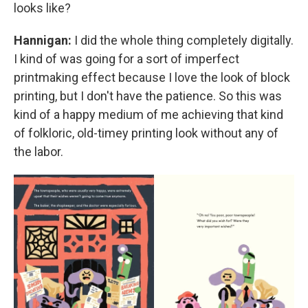
looks like?
Hannigan:
I did the whole thing completely digitally.
I kind of was going for a sort of imperfect
printmaking effect because I love the look of block
printing, but I don't have the patience. So this was
kind of a happy medium of me achieving that kind
of folkloric, old-timey printing look without any of
the labor.