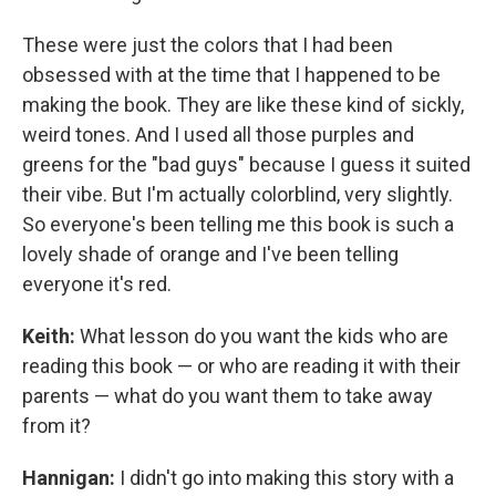
These were just the colors that I had been
obsessed with at the time that I happened to be
making the book. They are like these kind of sickly,
weird tones. And I used all those purples and
greens for the "bad guys" because I guess it suited
their vibe. But I'm actually colorblind, very slightly.
So everyone's been telling me this book is such a
lovely shade of orange and I've been telling
everyone it's red.
Keith:
What lesson do you want the kids who are
reading this book — or who are reading it with their
parents — what do you want them to take away
from it?
Hannigan:
I didn't go into making this story with a