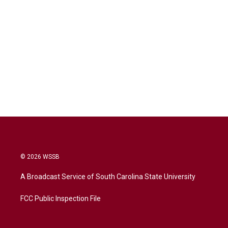
© 2026 WSSB
A Broadcast Service of South Carolina State University
FCC Public Inspection File