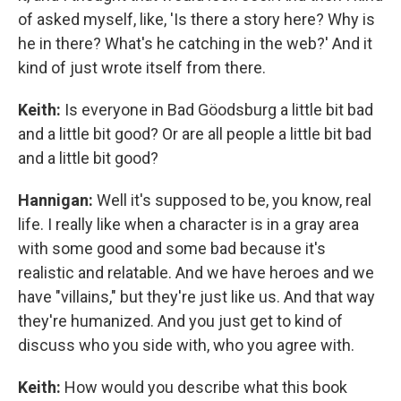
of asked myself, like, 'Is there a story here? Why is
he in there? What's he catching in the web?' And it
kind of just wrote itself from there.
Keith:
Is everyone in Bad Göodsburg a little bit bad
and a little bit good? Or are all people a little bit bad
and a little bit good?
Hannigan:
Well it's supposed to be, you know, real
life. I really like when a character is in a gray area
with some good and some bad because it's
realistic and relatable. And we have heroes and we
have "villains," but they're just like us. And that way
they're humanized. And you just get to kind of
discuss who you side with, who you agree with.
Keith:
How would you describe what this book