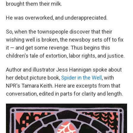
brought them their milk.
He was overworked, and underappreciated.
So, when the townspeople discover that their
wishing well is broken, the newsboy sets off to fix
it — and get some revenge. Thus begins this
children's tale of extortion, labor rights, and justice.
Author and illustrator Jess Hannigan spoke about
her debut picture book,
Spider in the Well
, with
NPR's Tamara Keith. Here are excerpts from that
conversation, edited in parts for clarity and length.