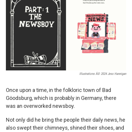
Illustrations Â© 2024 Jess Hannigan
Once upon a time, in the folkloric town of Bad
Göodsburg, which is probably in Germany, there
was an overworked newsboy.
Not only did he bring the people their daily news, he
also swept their chimneys, shined their shoes, and