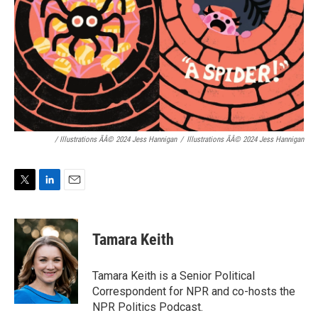
/ Illustrations ÃÂ© 2024 Jess Hannigan
/
Illustrations ÃÂ© 2024 Jess Hannigan
T
L
E
w
i
m
i
n
a
t
k
i
Tamara Keith
t
e
l
e
d
r
I
Tamara Keith is a Senior Political
n
Correspondent for NPR and co-hosts the
NPR Politics Podcast.