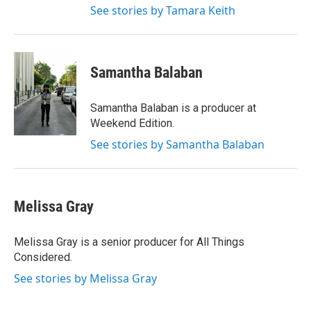
See stories by Tamara Keith
Samantha Balaban
Samantha Balaban is a producer at
Weekend Edition.
See stories by Samantha Balaban
Melissa Gray
Melissa Gray is a senior producer for All Things
Considered.
See stories by Melissa Gray