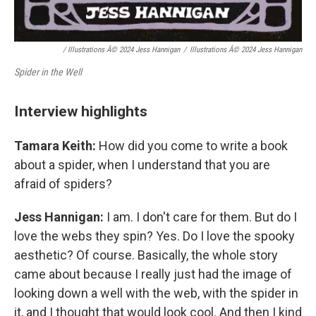
/ Illustrations Â© 2024 Jess Hannigan
/
Illustrations Â© 2024 Jess Hannigan
Spider in the Well
Interview highlights
Tamara Keith:
How did you come to write a book
about a spider, when I understand that you are
afraid of spiders?
Jess Hannigan:
I am. I don't care for them. But do I
love the webs they spin? Yes. Do I love the spooky
aesthetic? Of course. Basically, the whole story
came about because I really just had the image of
looking down a well with the web, with the spider in
it, and I thought that would look cool. And then I kind