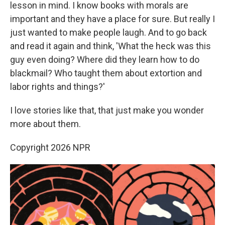
lesson in mind. I know books with morals are
important and they have a place for sure. But really I
just wanted to make people laugh. And to go back
and read it again and think, 'What the heck was this
guy even doing? Where did they learn how to do
blackmail? Who taught them about extortion and
labor rights and things?'
I love stories like that, that just make you wonder
more about them.
Copyright 2026 NPR