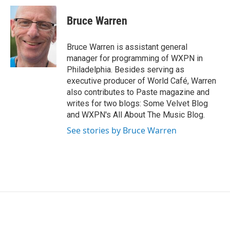
i
n
a
t
k
i
Bruce Warren
t
e
l
e
d
r
I
Bruce Warren is assistant general
n
manager for programming of WXPN in
Philadelphia. Besides serving as
executive producer of World Café, Warren
also contributes to Paste magazine and
writes for two blogs: Some Velvet Blog
and WXPN's All About The Music Blog.
See stories by Bruce Warren