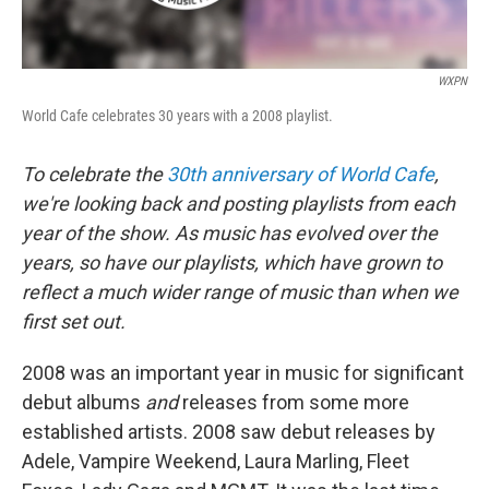
WXPN
World Cafe celebrates 30 years with a 2008 playlist.
To celebrate the
30th anniversary of World Cafe
,
we're looking back and posting playlists from each
year of the show. As music has evolved over the
years, so have our playlists, which have grown to
reflect a much wider range of music than when we
first set out.
2008 was an important year in music for significant
debut albums
and
releases from some more
established artists. 2008 saw debut releases by
Adele, Vampire Weekend, Laura Marling, Fleet