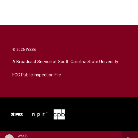
© 2026 WSSB
A Broadcast Service of South Carolina State University
FCC Public Inspection File
WSSB