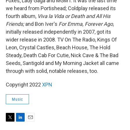
Foxes, Lady Gaga and MGMT. It was the last time
we heard from Portishead; Coldplay released its
fourth album,
Viva la Vida or Death and All His
Friends;
and Bon Iver's
For Emma, Forever Ago,
initially released independently in 2007, got its
wider release in 2008. TV On The Radio, Kings Of
Leon, Crystal Castles, Beach House, The Hold
Steady, Death Cab For Cutie, Nick Cave & The Bad
Seeds, Santigold and My Morning Jacket all came
through with solid, notable releases, too.
Copyright 2022
XPN
Music
T
L
E
w
i
m