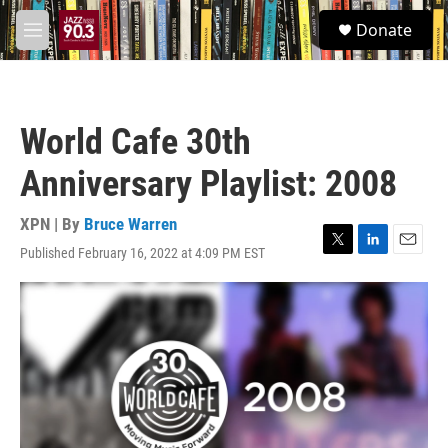
Skip to main content
S
Donate
e
M
a
e
r
n
c
u
h
World Cafe 30th
u
e
Anniversary Playlist: 2008
r
y
XPN | By
Bruce Warren
Published February 16, 2022 at 4:09 PM EST
T
L
E
w
i
m
i
n
a
t
k
i
t
e
l
e
d
r
I
n