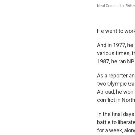
Neal Conan at a
Talk o
He went to work
And in 1977, he 
various times, 
1987, he ran NP
As a reporter a
two Olympic Gam
Abroad, he won 
conflict in Nort
In the final day
battle to libera
for a week, alo