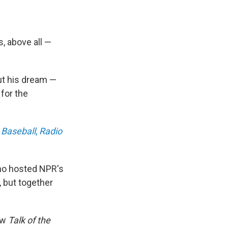
, above all —
out his dream —
for the
:
Baseball
,
Radio
o hosted NPR's
 but together
how
Talk of the