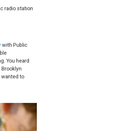
c radio station
w
with Public
ble
ng. You heard
 Brooklyn
 wanted to