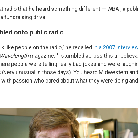
at radio that he heard something different — WBAI, a publi
 a fundraising drive.
led onto public radio
lk like people on the radio," he recalled
in a 2007 intervie
Wavelength
magazine. "I stumbled across this unbelieva
ere people were telling really bad jokes and were laughi
(very unusual in those days). You heard Midwestern and
 with passion who cared about what they were doing and