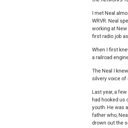
I met Neal almos
WRVR. Neal spen
working at New 
first radio job a
When I first kn
a railroad engin
The Neal I knew
silvery voice of 
Last year, a fe
had hooked us o
youth. He was a 
father who, Nea
drown out the s