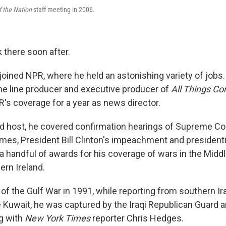
f the Nation
staff meeting in 2006.
 there soon after.
joined NPR, where he held an astonishing variety of jobs.
the line producer and executive producer of
All Things Co
R's coverage for a year as news director.
nd host, he covered confirmation hearings of Supreme C
es, President Bill Clinton's impeachment and presidenti
a handful of awards for his coverage of wars in the Midd
hern Ireland.
s of the Gulf War in 1991, while reporting from southern Ira
te Kuwait, he was captured by the Iraqi Republican Guard 
ng with
New York Times
reporter Chris Hedges.