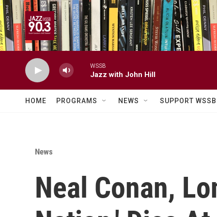
Skip to main content
WSSB
Jazz with John Hill
HOME
PROGRAMS
NEWS
SUPPORT WSSB
News
Neal Conan, Lon