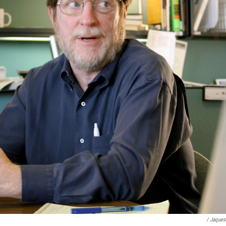
/ Jaques