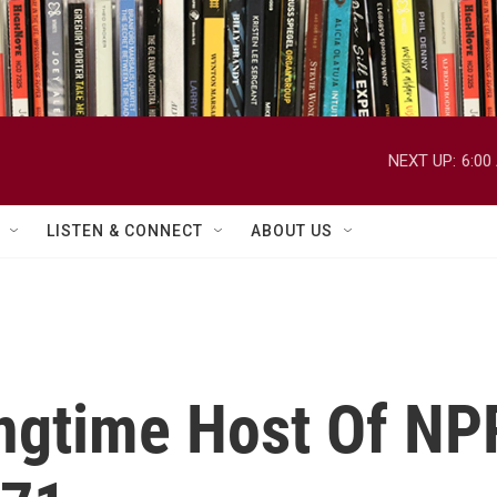
NEXT UP:
6:00
LISTEN & CONNECT
ABOUT US
gtime Host Of NPR