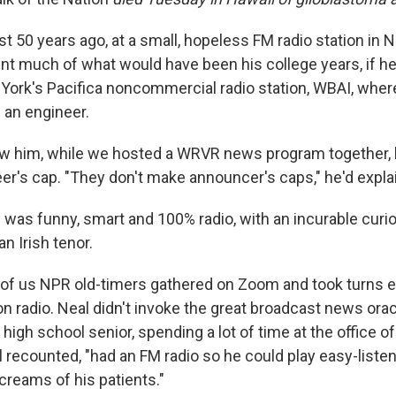
t 50 years ago, at a small, hopeless FM radio station in N
t much of what would have been his college years, if he
York's Pacifica noncommercial radio station, WBAI, where
s an engineer.
ew him, while we hosted a WRVR news program together,
eer's cap. "They don't make announcer's caps," he'd expla
 was funny, smart and 100% radio, with an incurable curio
an Irish tenor.
w of us NPR old-timers gathered on Zoom and took turns e
n radio. Neal didn't invoke the great broadcast news orac
high school senior, spending a lot of time at the office of
l recounted, "had an FM radio so he could play easy-liste
creams of his patients."