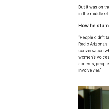
But it was on th
in the middle of
How he stumb
"People didn't ta
Radio Arizona's
conversation wh
women's voices 
accents, people
involve
me
."