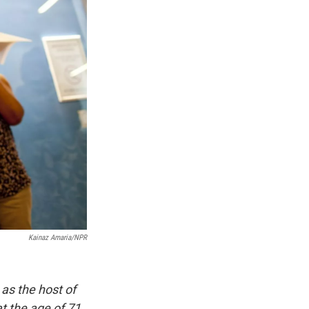
Kainaz Amaria/NPR
as the host of
t the age of 71.