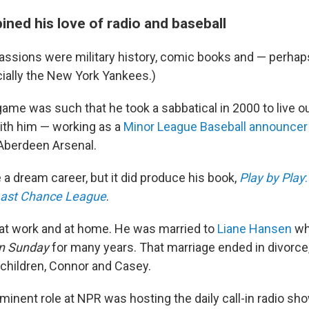
ned his love of radio and baseball
ssions were military history, comic books and — perhaps
cially the New York Yankees.)
game was such that he took a sabbatical in 2000 to live 
with him — working as a
Minor League Baseball announcer
Aberdeen Arsenal.
e a dream career, but it did produce his book,
Play by Play
 Last Chance League
.
o at work and at home. He was married to
Liane Hansen
wh
n
Sunday
for many years. That marriage ended in divorce,
 children, Connor and Casey.
minent role at NPR was hosting the daily call-in radio s