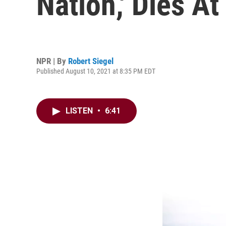
Nation,' Dies At
NPR | By
Robert Siegel
Published August 10, 2021 at 8:35 PM EDT
LISTEN
•
6:41