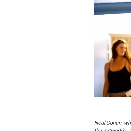
Neal Conan, who
the network's
Ta