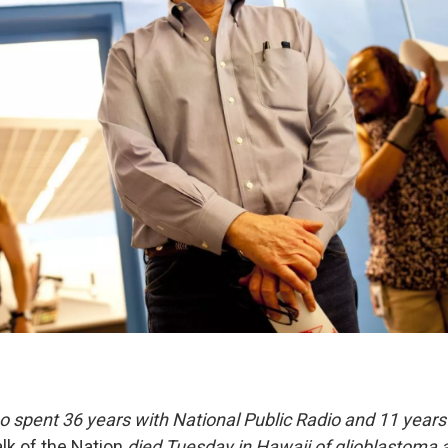
 spent 36 years with National Public Radio and 11 years 
lk of the Nation
died Tuesday in Hawaii of glioblastoma a