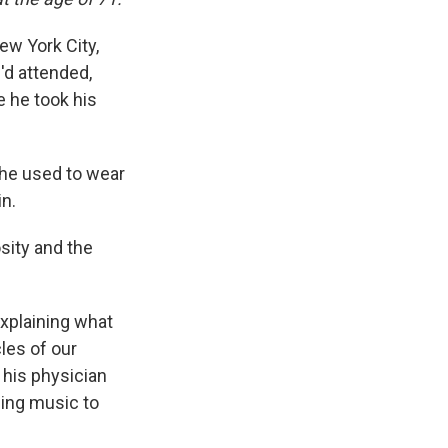
ew York City,
'd attended,
 he took his
 he used to wear
in.
sity and the
xplaining what
les of our
 his physician
ning music to