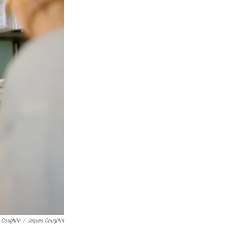
 Coughlin
/
Jaques Coughlin