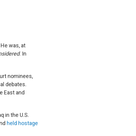
 He was, at
nsidered
. In
ourt nominees,
al debates.
le East and
q in the U.S.
and
held hostage