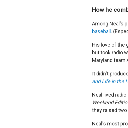
How he combi
Among Neal's pa
baseball
. (Espe
His love of the 
but took radio 
Maryland team 
It didn't produc
and Life in the
Neal lived radi
Weekend Editio
they raised two
Neal's most pro