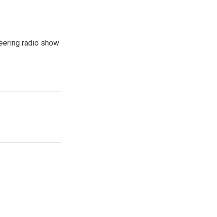
eering radio show