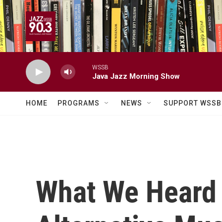
Skip to main content
WSSB
Java Jazz Morning Show
HOME
PROGRAMS
NEWS
SUPPORT WSSB
What We Heard A