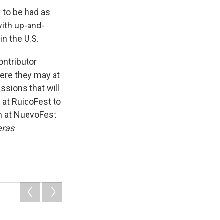
y to be had as
with up-and-
in the U.S.
ntributor
here they may at
sions that will
 at RuidoFest to
om at NuevoFest
eras