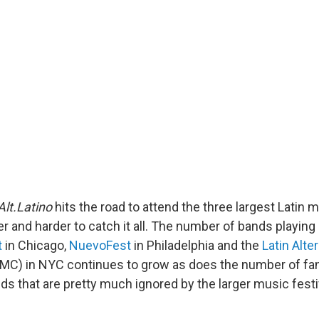
Alt.Latino
hits the road to attend the three largest Latin m
er and harder to catch it all. The number of bands playing
t
in Chicago,
NuevoFest
in Philadelphia and the
Latin Alte
MC) in NYC continues to grow as does the number of fan
nds that are pretty much ignored by the larger music fest