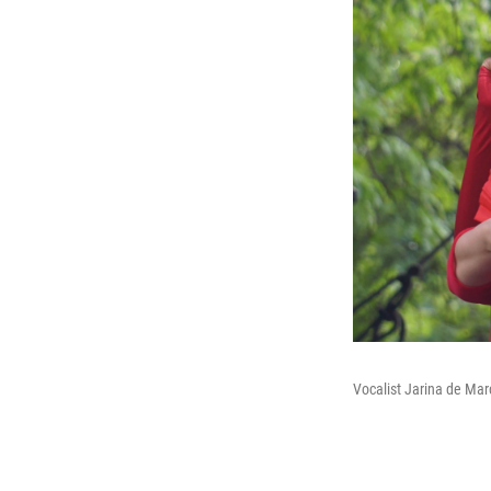
Vocalist Jarina de Mar