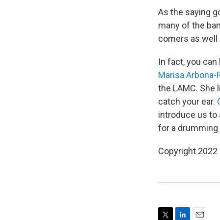
As the saying g
many of the ban
comers as well a
In fact, you can
Marisa Arbona-
the LAMC. She l
catch your ear.
introduce us to
for a drumming 
Copyright 2022 