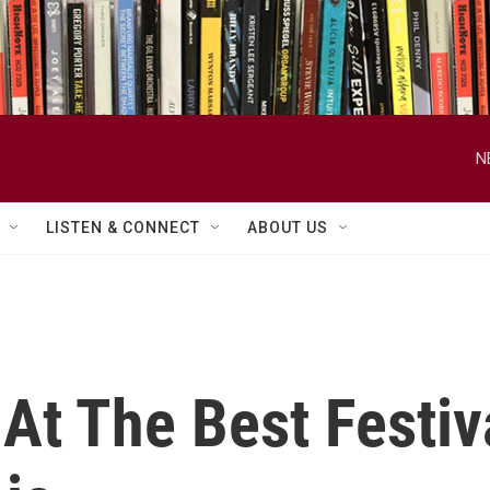
N
LISTEN & CONNECT
ABOUT US
t The Best Festiva