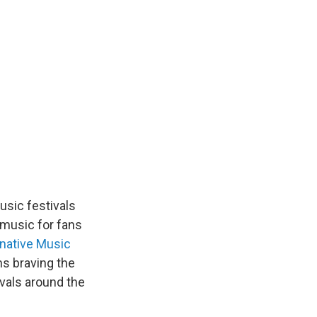
usic festivals
 music for fans
rnative Music
s braving the
ivals around the