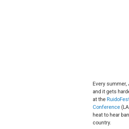
Every summer,
and it gets hard
at the
RuidoFes
Conference
(LA
heat to hear ba
country.