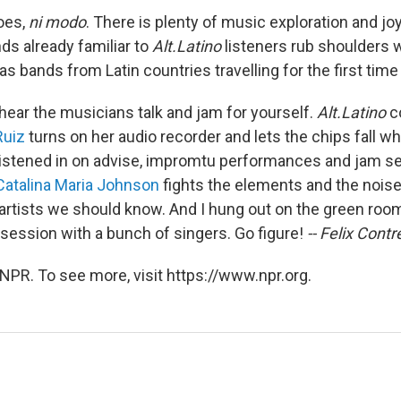
oes,
ni modo
. There is plenty of music exploration and jo
ds already familiar to
Alt.Latino
listeners rub shoulders 
s bands from Latin countries travelling for the first time 
 hear the musicians talk and jam for yourself.
Alt.Latino
co
Ruiz
turns on her audio recorder and lets the chips fall w
istened in on advise, impromtu performances and jam ses
Catalina Maria Johnson
fights the elements and the noise
 artists we should know. And I hung out on the green ro
session with a bunch of singers. Go figure!
-- Felix Contr
NPR. To see more, visit https://www.npr.org.