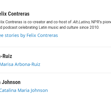
elix Contreras
lix Contreras is co-creator and co-host of
Alt.Latino
, NPR's pion
d podcast celebrating Latin music and culture since 2010.
ee stories by Felix Contreras
a-Ruiz
 Marisa Arbona-Ruiz
a Johnson
 Catalina Maria Johnson