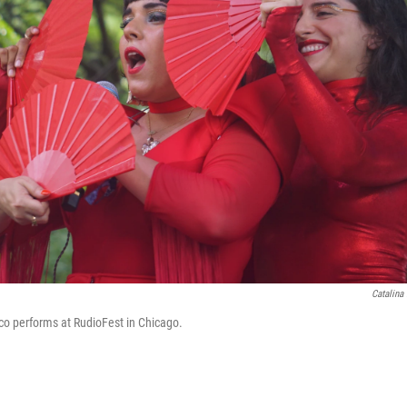
Catalina
co performs at RudioFest in Chicago.