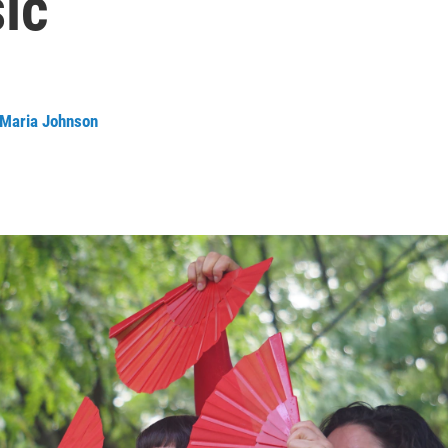
ic
 Maria Johnson