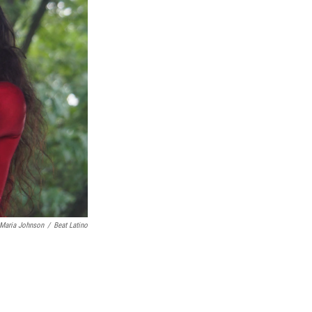
 Maria Johnson
/
Beat Latino