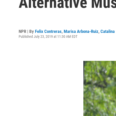
Alternative Mus
NPR | By
Felix Contreras
,
Marisa Arbona-Ruiz
,
Catalina
Published July 23, 2019 at 11:30 AM EDT