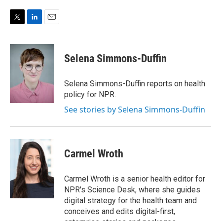
T
L
E
w
i
m
i
n
a
t
k
i
Selena Simmons-Duffin
t
e
l
e
d
r
I
Selena Simmons-Duffin reports on health
n
policy for NPR.
See stories by Selena Simmons-Duffin
Carmel Wroth
Carmel Wroth is a senior health editor for
NPR's Science Desk, where she guides
digital strategy for the health team and
conceives and edits digital-first,