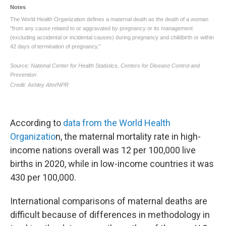
According to
data from the World Health
Organizatio
n, the maternal mortality rate in high-
income nations overall was 12 per 100,000 live
births in 2020, while in low-income countries it was
430 per 100,000.
International comparisons of maternal deaths are
difficult because of differences in methodology in