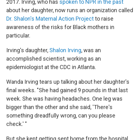
2017. Irving, who has
spoken to NPR in the past
about her daughter, now runs an organization called
Dr. Shalon's Maternal Action Project
to raise
awareness of the risks for Black mothers in
particular.
Irving's daughter,
Shalon Irving
, was an
accomplished scientist, working as an
epidemiologist at the CDC in Atlanta.
Wanda Irving tears up talking about her daughter's
final weeks. "She had gained 9 pounds in that last
week. She was having headaches. One leg was
bigger than the other and she said, 'There's
something dreadfully wrong, can you please
check.' "
But she kept getting sent home from the hospital