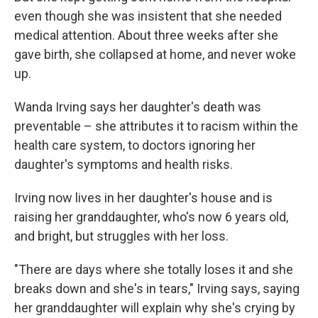
even though she was insistent that she needed
medical attention. About three weeks after she
gave birth, she collapsed at home, and never woke
up.
Wanda Irving says her daughter's death was
preventable – she attributes it to racism within the
health care system, to doctors ignoring her
daughter's symptoms and health risks.
Irving now lives in her daughter's house and is
raising her granddaughter, who's now 6 years old,
and bright, but struggles with her loss.
"There are days where she totally loses it and she
breaks down and she's in tears," Irving says, saying
her granddaughter will explain why she's crying by