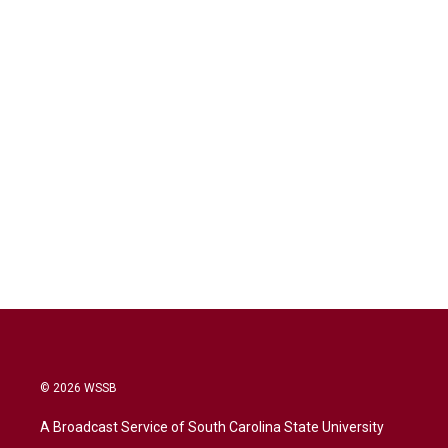
© 2026 WSSB
A Broadcast Service of South Carolina State University