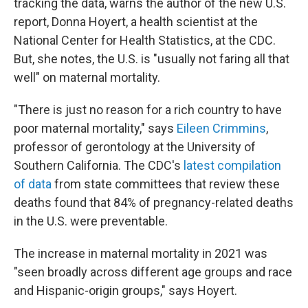
tracking the data, warns the author of the new U.S.
report, Donna Hoyert, a health scientist at the
National Center for Health Statistics, at the CDC.
But, she notes, the U.S. is "usually not faring all that
well" on maternal mortality.
"There is just no reason for a rich country to have
poor maternal mortality," says
Eileen Crimmins
,
professor of gerontology at the University of
Southern California. The CDC's
latest compilation
of data
from state committees that review these
deaths found that 84% of pregnancy-related deaths
in the U.S. were preventable.
The increase in maternal mortality in 2021 was
"seen broadly across different age groups and race
and Hispanic-origin groups," says Hoyert.