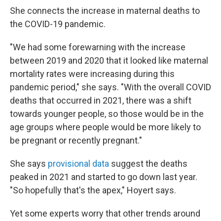
She connects the increase in maternal deaths to
the COVID-19 pandemic.
"We had some forewarning with the increase
between 2019 and 2020 that it looked like maternal
mortality rates were increasing during this
pandemic period," she says. "With the overall COVID
deaths that occurred in 2021, there was a shift
towards younger people, so those would be in the
age groups where people would be more likely to
be pregnant or recently pregnant."
She says
provisional data
suggest the deaths
peaked in 2021 and started to go down last year.
"So hopefully that's the apex," Hoyert says.
Yet some experts worry that other trends around