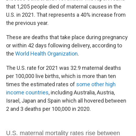
that 1,205 people died of maternal causes in the
U.S. in 2021. That represents a 40% increase from
the previous year.
These are deaths that take place during pregnancy
or within 42 days following delivery, according to
the
World Health Organization
.
The U.S. rate for 2021 was 32.9 maternal deaths
per 100,000 live births, which is more than ten
times the estimated rates of
some other high
income countries
, including Australia, Austria,
Israel, Japan and Spain which all hovered between
2 and 3 deaths per 100,000 in 2020.