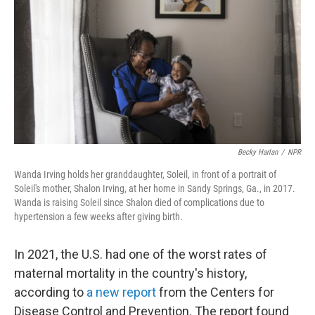
Becky Harlan
/
NPR
Wanda Irving holds her granddaughter, Soleil, in front of a portrait of
Soleil's mother, Shalon Irving, at her home in Sandy Springs, Ga., in 2017.
Wanda is raising Soleil since Shalon died of complications due to
hypertension a few weeks after giving birth.
In 2021, the U.S. had one of the worst rates of
maternal mortality in the country's history,
according to
a new report
from the Centers for
Disease Control and Prevention. The report found