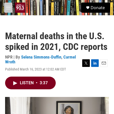
Skip to main content
S
Donate
e
M
a
e
r
n
c
u
h
Maternal deaths in the U.S.
u
e
spiked in 2021, CDC reports
r
y
NPR | By
Selena Simmons-Duffin
,
Carmel
Wroth
T
L
E
Published March 16, 2023 at 12:02 AM EDT
w
i
m
i
n
a
t
k
i
LISTEN
•
3:37
t
e
l
e
d
r
I
n