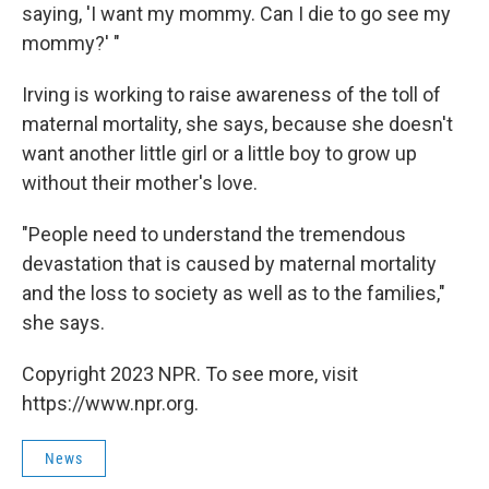
saying, 'I want my mommy. Can I die to go see my
mommy?' "
Irving is working to raise awareness of the toll of
maternal mortality, she says, because she doesn't
want another little girl or a little boy to grow up
without their mother's love.
"People need to understand the tremendous
devastation that is caused by maternal mortality
and the loss to society as well as to the families,"
she says.
Copyright 2023 NPR. To see more, visit
https://www.npr.org.
News