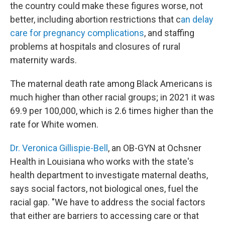
the country could make these figures worse, not
better, including abortion restrictions that c
an delay
care for pregnancy complications
, and staffing
problems at hospitals and closures of rural
maternity wards.
The maternal death rate among Black Americans is
much higher than other racial groups; in 2021 it was
69.9 per 100,000, which is 2.6 times higher than the
rate for White women.
Dr. Veronica Gillispie-Bell
, an OB-GYN at Ochsner
Health in Louisiana who works with the state's
health department to investigate maternal deaths,
says social factors, not biological ones, fuel the
racial gap. "We have to address the social factors
that either are barriers to accessing care or that