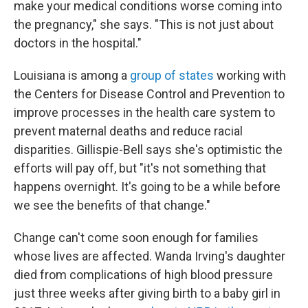
make your medical conditions worse coming into
the pregnancy," she says. "This is not just about
doctors in the hospital."
Louisiana is among a
group of states
working with
the Centers for Disease Control and Prevention to
improve processes in the health care system to
prevent maternal deaths and reduce racial
disparities. Gillispie-Bell says she's optimistic the
efforts will pay off, but "it's not something that
happens overnight. It's going to be a while before
we see the benefits of that change."
Change can't come soon enough for families
whose lives are affected. Wanda Irving's daughter
died from complications of high blood pressure
just three weeks after giving birth to a baby girl in