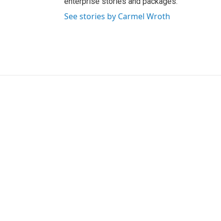
enterprise stories and packages.
See stories by Carmel Wroth