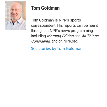
i
n
a
t
k
i
Tom Goldman
t
e
l
e
d
r
I
Tom Goldman is NPR's sports
n
correspondent. His reports can be heard
throughout NPR's news programming,
including
Morning Edition
and
All Things
Considered
, and on NPR.org.
See stories by Tom Goldman