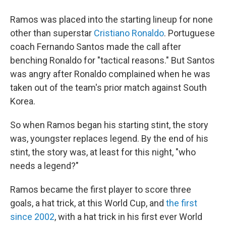
Ramos was placed into the starting lineup for none
other than superstar
Cristiano Ronaldo
. Portuguese
coach Fernando Santos made the call after
benching Ronaldo for "tactical reasons." But Santos
was angry after Ronaldo complained when he was
taken out of the team's prior match against South
Korea.
So when Ramos began his starting stint, the story
was, youngster replaces legend. By the end of his
stint, the story was, at least for this night, "who
needs a legend?"
Ramos became the first player to score three
goals, a hat trick, at this World Cup, and
the first
since 2002
, with a hat trick in his first ever World