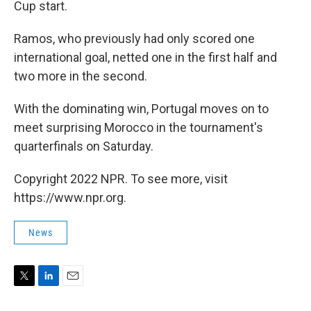
Cup start.
Ramos, who previously had only scored one
international goal, netted one in the first half and
two more in the second.
With the dominating win, Portugal moves on to
meet surprising Morocco in the tournament's
quarterfinals on Saturday.
Copyright 2022 NPR. To see more, visit
https://www.npr.org.
News
T
L
E
w
i
m