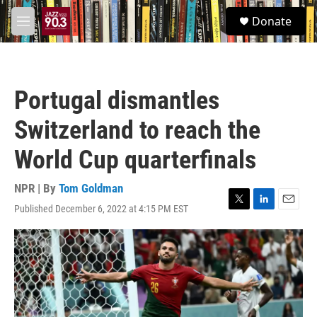
Skip to main content
S
Donate
e
M
a
e
r
n
c
u
h
Portugal dismantles
u
e
Switzerland to reach the
r
y
World Cup quarterfinals
NPR | By
Tom Goldman
Published December 6, 2022 at 4:15 PM EST
T
L
E
w
i
m
i
n
a
t
k
i
t
e
l
e
d
r
I
n