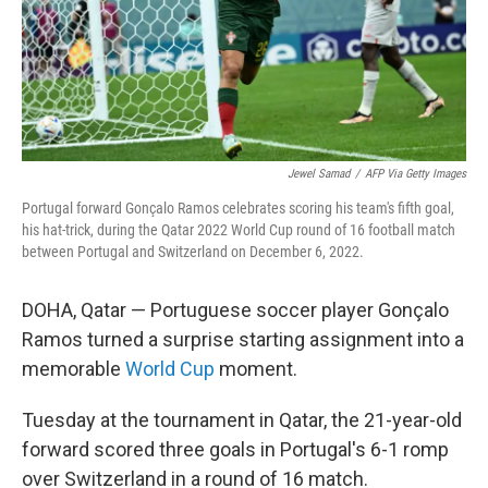
Jewel Samad
/
AFP Via Getty Images
Portugal forward Gonçalo Ramos celebrates scoring his team's fifth goal,
his hat-trick, during the Qatar 2022 World Cup round of 16 football match
between Portugal and Switzerland on December 6, 2022.
DOHA, Qatar — Portuguese soccer player Gonçalo
Ramos turned a surprise starting assignment into a
memorable
World Cup
moment.
Tuesday at the tournament in Qatar, the 21-year-old
forward scored three goals in Portugal's 6-1 romp
over Switzerland in a round of 16 match.