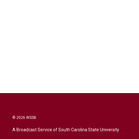
© 2026 WSSB
A Broadcast Service of South Carolina State University