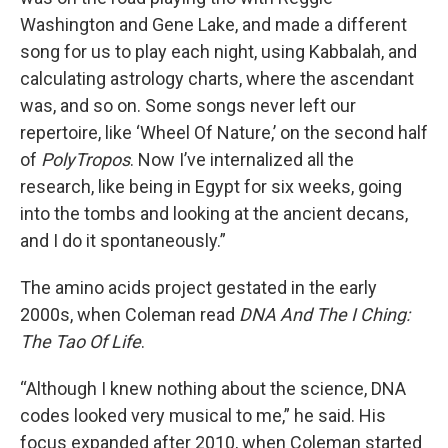
Washington and Gene Lake, and made a different
song for us to play each night, using Kabbalah, and
calculating astrology charts, where the ascendant
was, and so on. Some songs never left our
repertoire, like ‘Wheel Of Nature,’ on the second half
of
PolyTropos
. Now I’ve internalized all the
research, like being in Egypt for six weeks, going
into the tombs and looking at the ancient decans,
and I do it spontaneously.”
The amino acids project gestated in the early
2000s, when Coleman read
DNA And The I Ching:
The Tao Of Life
.
“Although I knew nothing about the science, DNA
codes looked very musical to me,” he said. His
focus expanded after 2010, when Coleman started