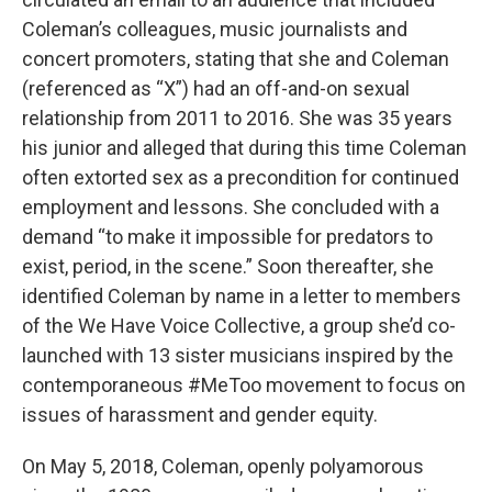
Coleman’s colleagues, music journalists and
concert promoters, stating that she and Coleman
(referenced as “X”) had an off-and-on sexual
relationship from 2011 to 2016. She was 35 years
his junior and alleged that during this time Coleman
often extorted sex as a precondition for continued
employment and lessons. She concluded with a
demand “to make it impossible for predators to
exist, period, in the scene.” Soon thereafter, she
identified Coleman by name in a letter to members
of the We Have Voice Collective, a group she’d co-
launched with 13 sister musicians inspired by the
contemporaneous #MeToo movement to focus on
issues of harassment and gender equity.
On May 5, 2018, Coleman, openly polyamorous