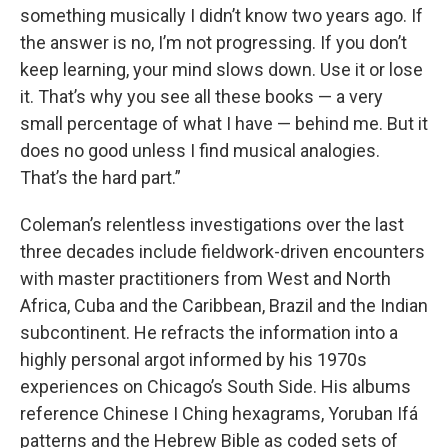
something musically I didn’t know two years ago. If
the answer is no, I’m not progressing. If you don’t
keep learning, your mind slows down. Use it or lose
it. That’s why you see all these books — a very
small percentage of what I have — behind me. But it
does no good unless I find musical analogies.
That’s the hard part.”
Coleman’s relentless investigations over the last
three decades include fieldwork-driven encounters
with master practitioners from West and North
Africa, Cuba and the Caribbean, Brazil and the Indian
subcontinent. He refracts the information into a
highly personal argot informed by his 1970s
experiences on Chicago’s South Side. His albums
reference Chinese I Ching hexagrams, Yoruban Ifá
patterns and the Hebrew Bible as coded sets of