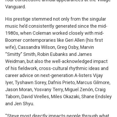
Vanguard.
His prestige stemmed not only from the singular
music he’d consistently generated since the mid-
1980s, when Coleman worked closely with mid-
Boomer contemporaries like Geri Allen (his first
wife), Cassandra Wilson, Greg Osby, Marvin
“Smitty” Smith, Robin Eubanks and James
Weidman, but also the well-acknowledged impact
of his fieldwork, cross-cultural rhythmic ideas and
career advice on next-generation A-listers Vijay
Iyer, Tyshawn Sorey, Dafnis Prieto, Marcus Gilmore,
Jason Moran, Yosvany Terry, Miguel Zenón, Craig
Taborn, David Virelles, Miles Okazaki, Shane Endsley
and Jen Shyu.
“Steve most directly impacts people through what