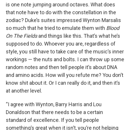
is one note jumping around octaves. What does
that note have to do with the constellation in the
zodiac? Duke’s suites impressed Wynton Marsalis
so much that he tried to emulate them with
Blood
On The Fields
and things like this. That’s what he’s
supposed to do. Whoever you are, regardless of
style, you still have to take care of the music’s inner
workings — the nuts and bolts. I can throw up some
random notes and then tell people it’s about DNA
and amino acids. How will you refute me? You don’t
know shit about it. Or I can really do it, and then it’s
at another level.
“I agree with Wynton, Barry Harris and Lou
Donaldson that there needs to be a certain
standard of excellence. If you tell people
something’s great when it isn’t, you’re not helping