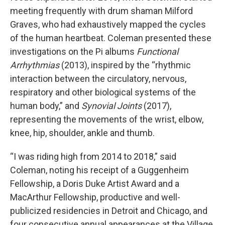
meeting frequently with drum shaman Milford
Graves, who had exhaustively mapped the cycles
of the human heartbeat. Coleman presented these
investigations on the Pi albums
Functional
Arrhythmias
(2013), inspired by the “rhythmic
interaction between the circulatory, nervous,
respiratory and other biological systems of the
human body,” and
Synovial Joints
(2017),
representing the movements of the wrist, elbow,
knee, hip, shoulder, ankle and thumb.
“I was riding high from 2014 to 2018,” said
Coleman, noting his receipt of a Guggenheim
Fellowship, a Doris Duke Artist Award and a
MacArthur Fellowship, productive and well-
publicized residencies in Detroit and Chicago, and
four consecutive annual appearances at the Village