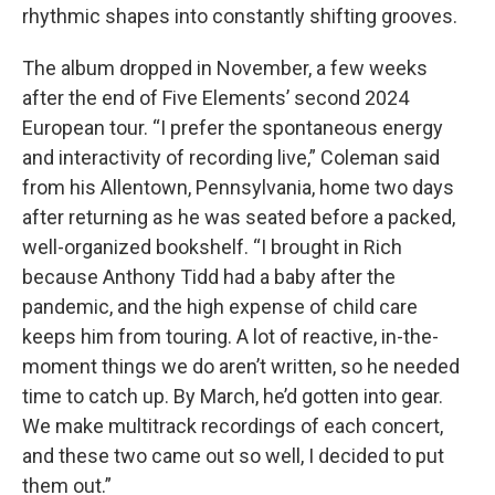
rhythmic shapes into constantly shifting grooves.
The album dropped in November, a few weeks
after the end of Five Elements’ second 2024
European tour. “I prefer the spontaneous energy
and interactivity of recording live,” Coleman said
from his Allentown, Pennsylvania, home two days
after returning as he was seated before a packed,
well-organized bookshelf. “I brought in Rich
because Anthony Tidd had a baby after the
pandemic, and the high expense of child care
keeps him from touring. A lot of reactive, in-the-
moment things we do aren’t written, so he needed
time to catch up. By March, he’d gotten into gear.
We make multitrack recordings of each concert,
and these two came out so well, I decided to put
them out.”