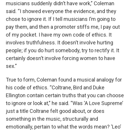
musicians suddenly didn’t have work,” Coleman
said. “I showed everyone the evidence, and they
chose to ignore it. If I tell musicians I’m going to
pay them, and then a promoter stiffs me, I pay out
of my pocket. I have my own code of ethics. It
involves truthfulness. It doesn’t involve hurting
people; if you do hurt somebody, try to rectify it. It
certainly doesn’t involve forcing women to have
sex.”
True to form, Coleman found a musical analogy for
his code of ethics. “Coltrane, Bird and Duke
Ellington contain certain truths that you can choose
to ignore or look at,” he said. “Was ‘A Love Supreme’
just a title Coltrane felt good about, or does
something in the music, structurally and
emotionally, pertain to what the words mean? ‘Leo’