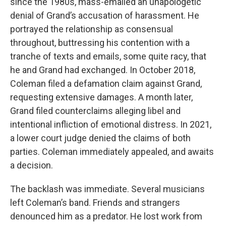
since the 1980s, mass-emailed an unapologetic
denial of Grand’s accusation of harassment. He
portrayed the relationship as consensual
throughout, buttressing his contention with a
tranche of texts and emails, some quite racy, that
he and Grand had exchanged. In October 2018,
Coleman filed a defamation claim against Grand,
requesting extensive damages. A month later,
Grand filed counterclaims alleging libel and
intentional infliction of emotional distress. In 2021,
a lower court judge denied the claims of both
parties. Coleman immediately appealed, and awaits
a decision.
The backlash was immediate. Several musicians
left Coleman’s band. Friends and strangers
denounced him as a predator. He lost work from