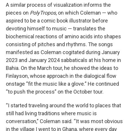
A similar process of visualization informs the
pieces on
PolyTropos
, on which Coleman — who
aspired to be a comic book illustrator before
devoting himself to music — translates the
biochemical reactions of amino acids into shapes
consisting of pitches and rhythms. The songs
manifested as Coleman cogitated during January
2023 and January 2024 sabbaticals at his home in
Bahia. On the March tour, he showed the ideas to
Finlayson, whose approach in the dialogical flow
onstage “fit the music like a glove.” He continued
“to push the process” on the October tour.
“I started traveling around the world to places that
still had living traditions where music is
conversation,” Coleman said. “It was most obvious
in the village I went to in Ghana, where every day