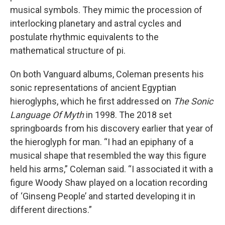
musical symbols. They mimic the procession of
interlocking planetary and astral cycles and
postulate rhythmic equivalents to the
mathematical structure of pi.
On both Vanguard albums, Coleman presents his
sonic representations of ancient Egyptian
hieroglyphs, which he first addressed on
The Sonic
Language Of Myth
in 1998. The 2018 set
springboards from his discovery earlier that year of
the hieroglyph for man. “I had an epiphany of a
musical shape that resembled the way this figure
held his arms,” Coleman said. “I associated it with a
figure Woody Shaw played on a location recording
of ‘Ginseng People’ and started developing it in
different directions.”