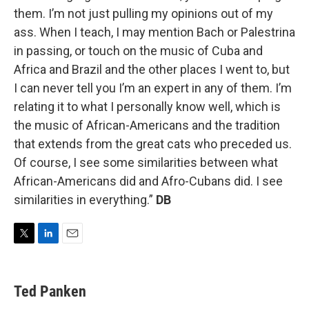
them. I’m not just pulling my opinions out of my
ass. When I teach, I may mention Bach or Palestrina
in passing, or touch on the music of Cuba and
Africa and Brazil and the other places I went to, but
I can never tell you I’m an expert in any of them. I’m
relating it to what I personally know well, which is
the music of African-Americans and the tradition
that extends from the great cats who preceded us.
Of course, I see some similarities between what
African-Americans did and Afro-Cubans did. I see
similarities in everything.”
DB
T
L
E
w
i
m
i
n
a
t
k
i
Ted Panken
t
e
l