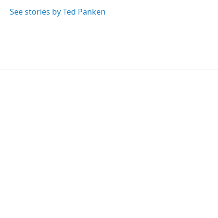
e
d
r
I
See stories by Ted Panken
n