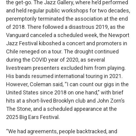
the get-go. The Jazz Gallery, where he’d performed
and held regular public workshops for two decades,
peremptorily terminated the association at the end
of 2018. There followed a disastrous 2019, as the
Vanguard canceled a scheduled week, the Newport
Jazz Festival kiboshed a concert and promoters in
Chile reneged on a tour. The drought continued
during the COVID year of 2020, as several
livestream presenters excluded him from playing.
His bands resumed international touring in 2021.
However, Coleman said, “I can count our gigs in the
United States since 2018 on one hand,” with brief
hits at a short-lived Brooklyn club and John Zorn’s
The Stone, and a scheduled appearance at the
2025 Big Ears Festival.
“We had agreements, people backtracked, and