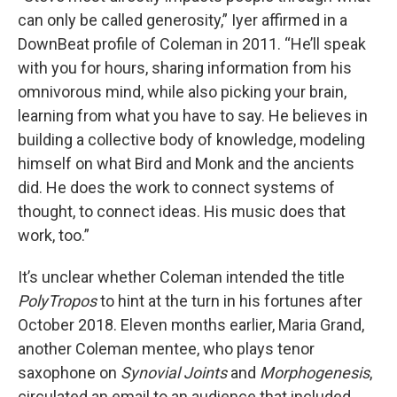
can only be called generosity,” Iyer affirmed in a
DownBeat profile of Coleman in 2011. “He’ll speak
with you for hours, sharing information from his
omnivorous mind, while also picking your brain,
learning from what you have to say. He believes in
building a collective body of knowledge, modeling
himself on what Bird and Monk and the ancients
did. He does the work to connect systems of
thought, to connect ideas. His music does that
work, too.”
It’s unclear whether Coleman intended the title
PolyTropos
to hint at the turn in his fortunes after
October 2018. Eleven months earlier, Maria Grand,
another Coleman mentee, who plays tenor
saxophone on
Synovial Joints
and
Morphogenesis
,
circulated an email to an audience that included