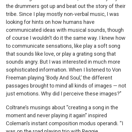
the drummers got up and beat out the story of their
tribe. Since I play mostly non-verbal music, I was
looking for hints on how humans have
communicated ideas with musical sounds, though
of course I wouldn’t do it the same way. I knew how
to communicate sensations, like play a soft song
that sounds like love, or play a grating song that
sounds angry. But I was interested in much more
sophisticated information. When I listened to Von
Freeman playing ‘Body And Soul,’ the different
passages brought to mind all kinds of images — not
just emotions. Why did I perceive these images?”
Coltrane’s musings about “creating a song in the
moment and never playing it again” inspired
Coleman’s instant composition modus operandi. “I
was on the road playing trio with Reggie