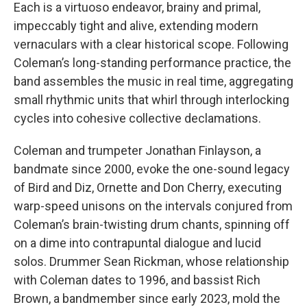
Each is a virtuoso endeavor, brainy and primal,
impeccably tight and alive, extending modern
vernaculars with a clear historical scope. Following
Coleman’s long-standing performance practice, the
band assembles the music in real time, aggregating
small rhythmic units that whirl through interlocking
cycles into cohesive collective declamations.
Coleman and trumpeter Jonathan Finlayson, a
bandmate since 2000, evoke the one-sound legacy
of Bird and Diz, Ornette and Don Cherry, executing
warp-speed unisons on the intervals conjured from
Coleman’s brain-twisting drum chants, spinning off
on a dime into contrapuntal dialogue and lucid
solos. Drummer Sean Rickman, whose relationship
with Coleman dates to 1996, and bassist Rich
Brown, a bandmember since early 2023, mold the