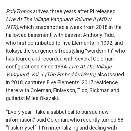
PolyTropos
arrives three years after Pi released
Live At The Village Vanguard Volume II (MDW
NTR)
, which snapshotted a week from 2018 in the
hallowed basement, with bassist Anthony Tidd,
who first contributed to Five Elements in 1992, and
Kokayi, the sui generis freestyling “wordsmith” who
has toured and recorded with several Coleman
configurations since 1994.
Live At The Village
Vanguard, Vol. 1 (The Embedded Sets)
, also issued
in 2018, captures Five Elements’ 2017 residence
there with Coleman, Finlayson, Tidd, Rickman and
guitarist Miles Okazaki.
“Every year I take a sabbatical to pursue new
information,” said Coleman, who recently turned 68.
“I ask myself if I’m internalizing and dealing with