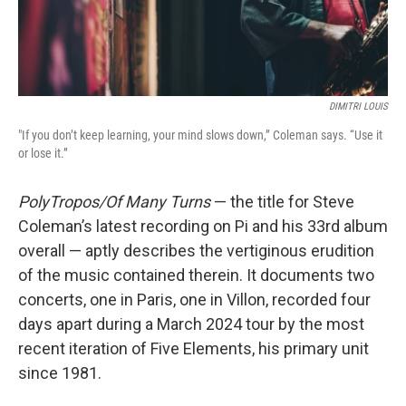
DIMITRI LOUIS
"If you don’t keep learning, your mind slows down,” Coleman says. “Use it
or lose it.”
PolyTropos/Of Many Turns
— the title for Steve
Coleman’s latest recording on Pi and his 33rd album
overall — aptly describes the vertiginous erudition
of the music contained therein. It documents two
concerts, one in Paris, one in Villon, recorded four
days apart during a March 2024 tour by the most
recent iteration of Five Elements, his primary unit
since 1981.