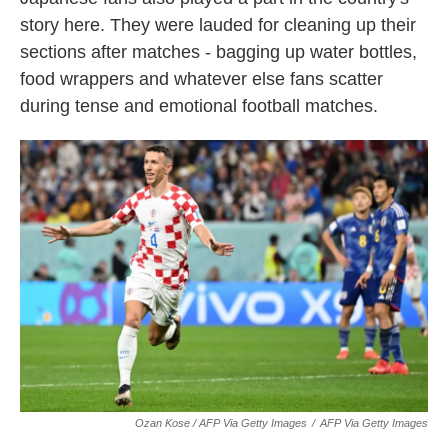
story here. They were lauded for cleaning up their
sections after matches - bagging up water bottles,
food wrappers and whatever else fans scatter
during tense and emotional football matches.
Ozan Kose / AFP Via Getty Images
/
AFP Via Getty Images