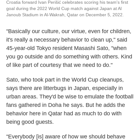
Croatia forward Ivan Perišić celebrates scoring his team's first
goal during the 2022 World Cup match against Japan at Al
Janoub Stadium in Al-Wakrah, Qatar on December 5, 2022.
"Basically our culture, our virtue, even for children,
it's really a necessary behavior to clean up," said
45-year-old Tokyo resident Masashi Sato, "when
you go outside and do something with others. Kind
of like part of courtesy that we need to do."
Sato, who took part in the World Cup cleanups,
says there are litterbugs in Japan, especially in
urban areas. They'd be wise to emulate the football
fans gathered in Doha he says. But he adds the
behavior here in Qatar had as much to do with
being good guests.
"Everybody [is] aware of how we should behave