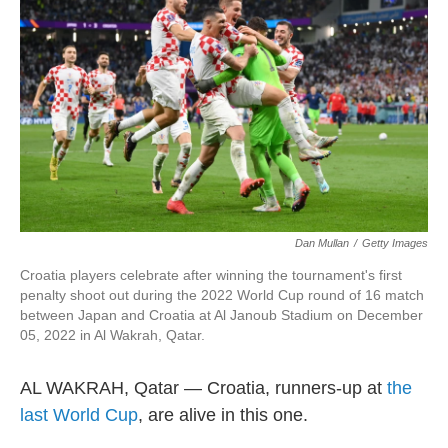
t
e
l
e
d
r
I
n
Dan Mullan
/
Getty Images
Croatia players celebrate after winning the tournament's first
penalty shoot out during the 2022 World Cup round of 16 match
between Japan and Croatia at Al Janoub Stadium on December
05, 2022 in Al Wakrah, Qatar.
AL WAKRAH, Qatar — Croatia, runners-up at
the
last World Cup
, are alive in this one.