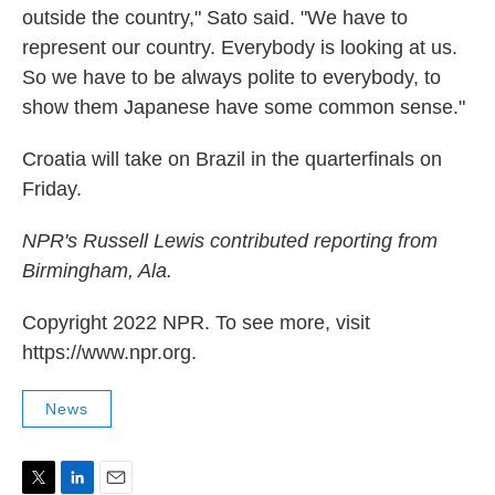
outside the country," Sato said. "We have to
represent our country. Everybody is looking at us.
So we have to be always polite to everybody, to
show them Japanese have some common sense."
Croatia will take on Brazil in the quarterfinals on
Friday.
NPR's Russell Lewis contributed reporting from
Birmingham, Ala.
Copyright 2022 NPR. To see more, visit
https://www.npr.org.
News