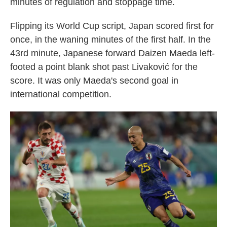
minutes of regulation and stoppage time.
Flipping its World Cup script, Japan scored first for
once, in the waning minutes of the first half. In the
43rd minute, Japanese forward Daizen Maeda left-
footed a point blank shot past Livaković for the
score. It was only Maeda's second goal in
international competition.