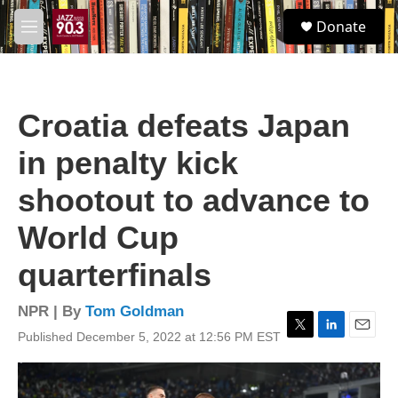
Skip to main content
S
Donate
e
M
a
e
r
n
c
u
h
Croatia defeats Japan
u
e
in penalty kick
r
y
shootout to advance to
World Cup
quarterfinals
NPR | By
Tom Goldman
Published December 5, 2022 at 12:56 PM EST
T
L
E
w
i
m
i
n
a
t
k
i