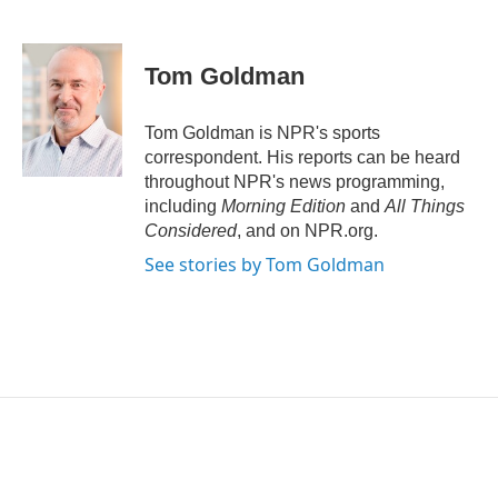
T
L
E
w
i
m
i
n
a
t
k
i
Tom Goldman
t
e
l
e
d
r
I
Tom Goldman is NPR's sports
n
correspondent. His reports can be heard
throughout NPR's news programming,
including
Morning Edition
and
All Things
Considered
, and on NPR.org.
See stories by Tom Goldman