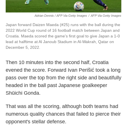
Adrian Dennis / AFP Via Getty Images
/
AFP Via Getty Images
Japan forward Daizen Maeda (#25) runs with the ball during the
2022 World Cup round of 16 football match between Japan and
Croatia. Maeda scored the game's first goal to give Japan a 1-0
lead at halftime at Al Janoub Stadium in Al-Wakrah, Qatar on
December 5, 2022.
Then 10 minutes into the second half, Croatia
evened the score. Forward Ivan Perišić took a long
pass over the top from the right side and beautifully
headed in the ball past Japanese goalkeeper
Shūichi Gonda.
That was all the scoring, although both teams had
numerous quality chances that failed to pierce their
opponent's stellar defense.