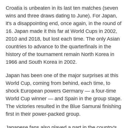
Croatia is unbeaten in its last ten matches (seven
wins and three draws dating to June). For Japan,
it's a disappointing end, once again, in the round of
16. Japan made it this far at World Cups in 2002,
2010 and 2018, but lost each time. The only Asian
countries to advance to the quarterfinals in the
history of the tournament remain North Korea in
1966 and South Korea in 2002.
Japan has been one of the major surprises at this
World Cup, coming from behind, each time, to
shock European powers Germany — a four-time
World Cup winner — and Spain in the group stage.
The victories resulted in the Blue Samurai finishing
first in their power-packed group.
Japanese fans also played a part in the country's