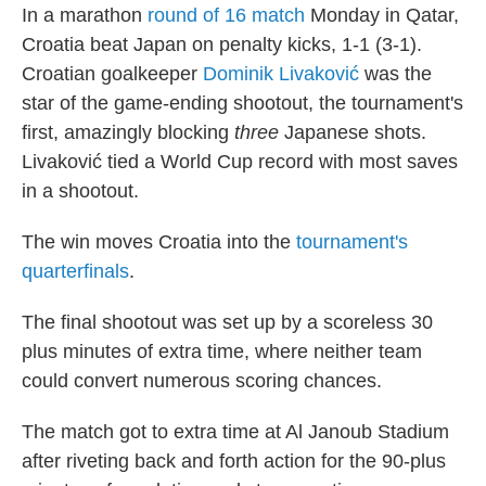
In a marathon
round of 16 match
Monday in Qatar,
Croatia beat Japan on penalty kicks, 1-1 (3-1).
Croatian goalkeeper
Dominik Livaković
was the
star of the game-ending shootout, the tournament's
first, amazingly blocking
three
Japanese shots.
Livaković tied a World Cup record with most saves
in a shootout.
The win moves Croatia into the
tournament's
quarterfinals
.
The final shootout was set up by a scoreless 30
plus minutes of extra time, where neither team
could convert numerous scoring chances.
The match got to extra time at Al Janoub Stadium
after riveting back and forth action for the 90-plus